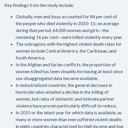
Key findings from the study include:
Globally, men and boys accounted for 84 per cent of
the people who died violently in 2010–15; on average
during that period, 64,000 women and girls—the
remaining 16 per cent—were killed violently every year.
The subregions with the highest violent death rates for
women include Central America, the Caribbean, and
South America.
In the Afghan and Syrian conflicts, the proportion of
women killed has been steadily increasing at least since
sex-disaggregated data became available.
In industrialized countries, the general decrease in
homicide rates entailed a decline in the killing of
women, but rates of domestic and intimate partner
violence have proven particularly difficult to reduce.
In 2015 or the latest year for which data is available, as
many or more women than men suffered violent deaths
in eight countries characterized by high income and low