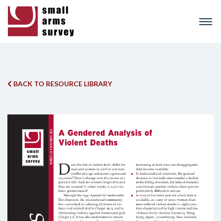
Skip
to
main
content
BACK TO RESOURCE LIBRARY