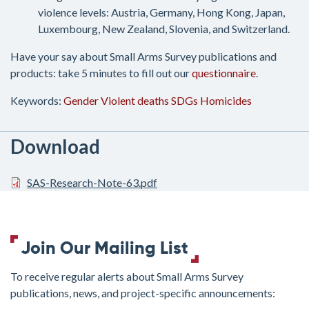
violence levels: Austria, Germany, Hong Kong, Japan,
Luxembourg, New Zealand, Slovenia, and Switzerland.
Have your say about Small Arms Survey publications and
products: take 5 minutes to fill out our
questionnaire
.
Keywords:
Gender
Violent deaths
SDGs
Homicides
Download
SAS-Research-Note-63.pdf
Join Our Mailing List
To receive regular alerts about Small Arms Survey
publications, news, and project-specific announcements: