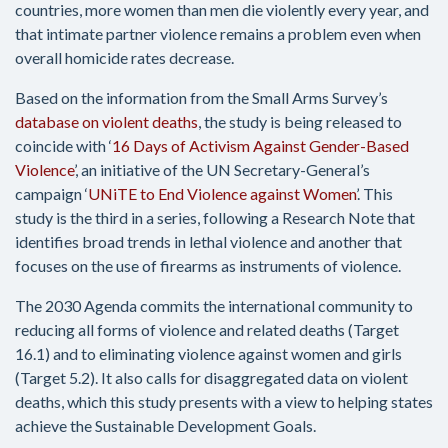
countries, more women than men die violently every year, and
that intimate partner violence remains a problem even when
overall homicide rates decrease.
Based on the information from the Small Arms Survey’s
database on violent deaths
, the study is being released to
coincide with ‘
16 Days of Activism Against Gender-Based
Violence
’, an initiative of the UN Secretary-General’s
campaign ‘
UNiTE to End Violence against Women
’. This
study is the third in a series, following a Research Note that
identifies broad trends in lethal violence and another that
focuses on the use of firearms as instruments of violence.
The 2030 Agenda commits the international community to
reducing all forms of violence and related deaths (Target
16.1) and to eliminating violence against women and girls
(Target 5.2). It also calls for disaggregated data on violent
deaths, which this study presents with a view to helping states
achieve the Sustainable Development Goals.