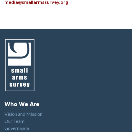
media@smallarmssurvey.org
Footer menu
Who We Are
Vision and Mission
Our Team
Governance