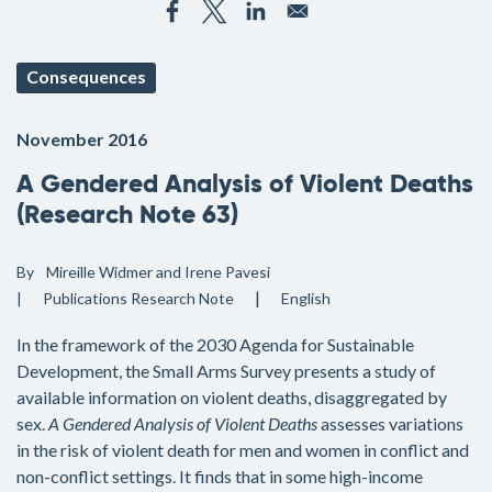
Consequences
November 2016
A Gendered Analysis of Violent Deaths
(Research Note 63)
By
Mireille Widmer and Irene Pavesi
Publications
Research Note
English
In the framework of the 2030 Agenda for Sustainable
Development, the Small Arms Survey presents a study of
available information on violent deaths, disaggregated by
sex.
A Gendered Analysis of Violent Deaths
assesses variations
in the risk of violent death for men and women in conflict and
non-conflict settings. It finds that in some high-income