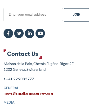
join
Contact Us
Maison de la Paix, Chemin Eugène-Rigot 2E
1202 Geneva, Switzerland
t +41 22 908 5777
GENERAL
news@smallarmssurvey.org
MEDIA