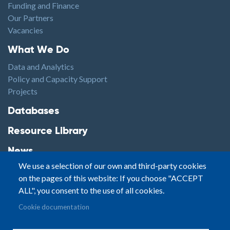
Funding and Finance
Our Partners
Vacancies
Footer1
What We Do
Data and Analytics
Policy and Capacity Support
Projects
Footer2
Databases
Resource Library
News
We use a selection of our own and third-party cookies
Highlights
on the pages of this website: If you choose "ACCEPT
Events
ALL", you consent to the use of all cookies.
Podcasts
Footer3
Cookie documentation
Contact