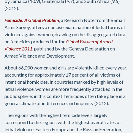
by Jamaica (10.9), Guatemala (9.7), and South Africa (9.6)
(2012).
Femicide: A Global Problem
, a Research Note from the Small
Arms Survey, offers a concise examination of lethal forms of
violence against women, drawing on the disaggregated data
on femicides produced for the
Global Burden of Armed
Violence 2011
,
published by the Geneva Declaration on
Armed Violence and Development.
About 66,000 women and girls are violently killed every year,
accounting for approximately 17 per cent of all victims of
intentional homicides. In countries marked by high levels of
lethal violence, women are more frequently attacked in the
public sphere; in this context, femicides often take place in a
general climate of indifference and impunity (2012).
The regions with the highest femicide levels largely
correspond to the regions with the highest overall rates of
lethal violence. Eastern Europe and the Russian Federation,