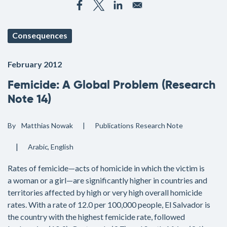
Consequences
February 2012
Femicide: A Global Problem (Research
Note 14)
By
Matthias Nowak
Publications
Research Note
Arabic
English
Rates of femicide—acts of homicide in which the victim is
a woman or a girl—are significantly higher in countries and
territories affected by high or very high overall homicide
rates. With a rate of 12.0 per 100,000 people, El Salvador is
the country with the highest femicide rate, followed