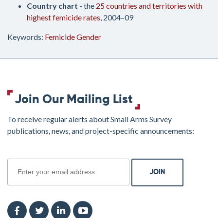
Country chart -
the
25 countries and territories with
highest femicide rates
, 2004–09
Keywords:
Femicide
Gender
Join Our Mailing List
To receive regular alerts about Small Arms Survey
publications, news, and project-specific announcements:
join