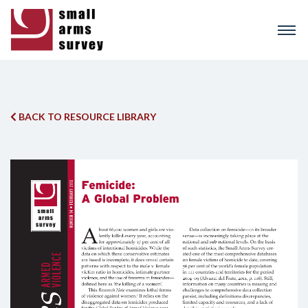
Skip
to
main
content
BACK TO RESOURCE LIBRARY