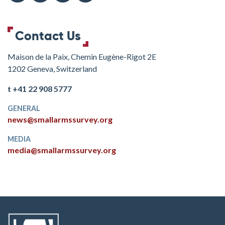
Contact Us
Maison de la Paix, Chemin Eugène-Rigot 2E
1202 Geneva, Switzerland
t +41 22 908 5777
GENERAL
news@smallarmssurvey.org
MEDIA
media@smallarmssurvey.org