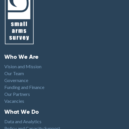
Footer menu
Who We Are
Vision and Mission
Our Team
Governance
Funding and Finance
Our Partners
Vacancies
Footer1
What We Do
Data and Analytics
Policy and Capacity Support