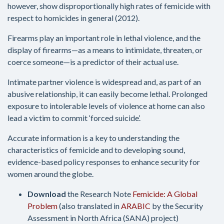
however, show disproportionally high rates of femicide with
respect to homicides in general (2012).
Firearms play an important role in lethal violence, and the
display of firearms—as a means to intimidate, threaten, or
coerce someone—is a predictor of their actual use.
Intimate partner violence is widespread and, as part of an
abusive relationship, it can easily become lethal. Prolonged
exposure to intolerable levels of violence at home can also
lead a victim to commit ‘forced suicide’.
Accurate information is a key to understanding the
characteristics of femicide and to developing sound,
evidence-based policy responses to enhance security for
women around the globe.
Download
the Research Note
Femicide: A Global
Problem
(also translated in
ARABIC
by the Security
Assessment in North Africa (SANA) project)