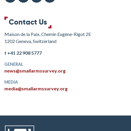
Contact Us
Maison de la Paix, Chemin Eugène-Rigot 2E
1202 Geneva, Switzerland
t +41 22 908 5777
GENERAL
news@smallarmssurvey.org
MEDIA
media@smallarmssurvey.org