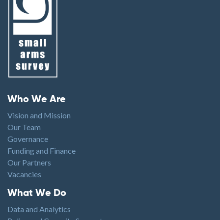
Footer menu
Who We Are
Vision and Mission
Our Team
Governance
Funding and Finance
Our Partners
Vacancies
Footer1
What We Do
Data and Analytics