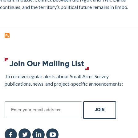
continues, and the territory’s political future remains in limbo.
Join Our Mailing List
To receive regular alerts about Small Arms Survey
publications, news, and project-specific announcements:
join