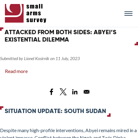
Skip
to
main
content
ATTACKED FROM BOTH SIDES: ABYEI’S
EXISTENTIAL DILEMMA
Submitted by
Lionel Kosirnik
on
11 July, 2023
Read more
about
Attacked
from
Both
Sides:
Abyei’s
SITUATION UPDATE: SOUTH SUDAN
Existential
Dilemma
Despite many high-profile interventions, Abyei remains mired in a
violent impasse. Conflict between the Ngok and Twic Dinka