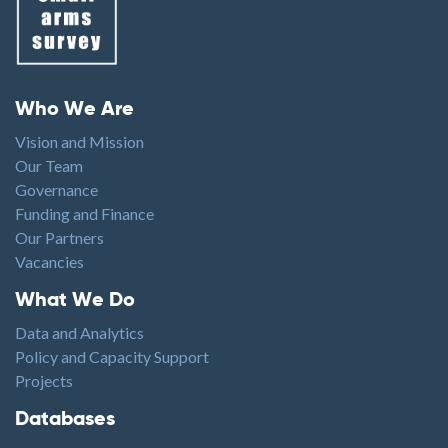
Footer menu
Who We Are
Vision and Mission
Our Team
Governance
Funding and Finance
Our Partners
Vacancies
Footer1
What We Do
Data and Analytics
Policy and Capacity Support
Projects
Footer2
Databases