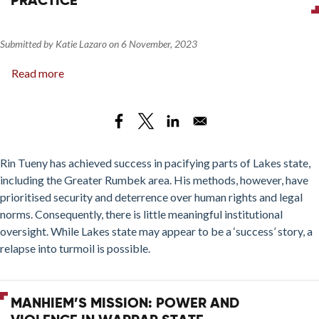
PRACTICE
Submitted by
Katie Lazaro
on
6 November, 2023
Read more
about
Changing
Lakes
State?
Rin
Tueny’s
Rin Tueny has achieved success in pacifying parts of Lakes state,
Inclusive
including the Greater Rumbek area. His methods, however, have
Deterrence
prioritised security and deterrence over human rights and legal
Approach
norms. Consequently, there is little meaningful institutional
in
oversight. While Lakes state may appear to be a ‘success’ story, a
Practice
relapse into turmoil is possible.
MANHIEM’S MISSION: POWER AND