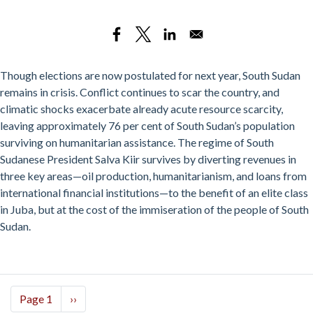
Pay
Day
Loans
and
Backroom
Though elections are now postulated for next year, South Sudan
Empires:
remains in crisis. Conflict continues to scar the country, and
South
climatic shocks exacerbate already acute resource scarcity,
Sudan’s
leaving approximately 76 per cent of South Sudan’s population
Political
surviving on humanitarian assistance. The regime of South
Economy
Sudanese President Salva Kiir survives by diverting revenues in
since
three key areas—oil production, humanitarianism, and loans from
2018
international financial institutions—to the benefit of an elite class
in Juba, but at the cost of the immiseration of the people of South
Sudan.
Pagination
Page 1
Next
››
page