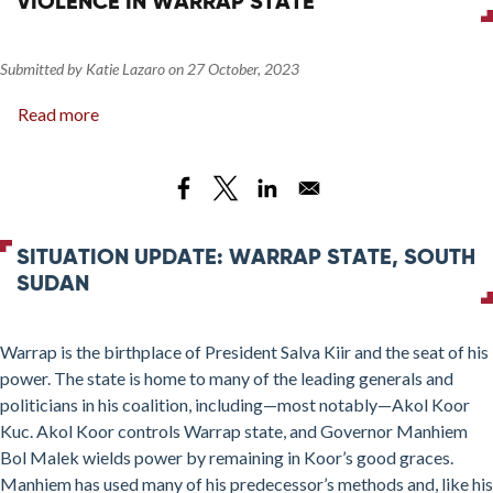
VIOLENCE IN WARRAP STATE
Submitted by
Katie Lazaro
on
27 October, 2023
Read more
about
Manhiem’s
Mission:
Power
and
Violence
SITUATION UPDATE: WARRAP STATE, SOUTH
in
SUDAN
Warrap
State
Warrap is the birthplace of President Salva Kiir and the seat of his
power. The state is home to many of the leading generals and
politicians in his coalition, including—most notably—Akol Koor
Kuc. Akol Koor controls Warrap state, and Governor Manhiem
Bol Malek wields power by remaining in Koor’s good graces.
Manhiem has used many of his predecessor’s methods and, like his