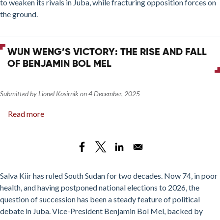
to weaken its rivals in Juba, while fracturing opposition forces on
and
the ground.
Western
Bahr
el
WUN WENG’S VICTORY: THE RISE AND FALL
Ghazal
OF BENJAMIN BOL MEL
States
Submitted by
Lionel Kosirnik
on
4 December, 2025
Read more
about
Wun
Weng’s
Victory:
The
Rise
Salva Kiir has ruled South Sudan for two decades. Now 74, in poor
and
health, and having postponed national elections to 2026, the
Fall
question of succession has been a steady feature of political
of
debate in Juba. Vice-President Benjamin Bol Mel, backed by
Benjamin