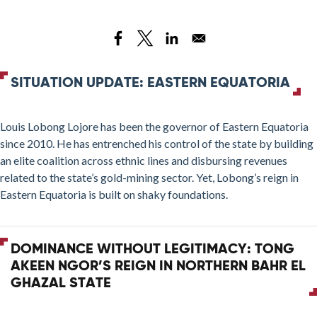
Living
with
Lobong:
Power,
Gold,
SITUATION UPDATE: EASTERN EQUATORIA
and
the
Louis Lobong Lojore has been the governor of Eastern Equatoria
UPDF
since 2010. He has entrenched his control of the state by building
in
an elite coalition across ethnic lines and disbursing revenues
Eastern
related to the state’s gold-mining sector. Yet, Lobong’s reign in
Equatoria
Eastern Equatoria is built on shaky foundations.
DOMINANCE WITHOUT LEGITIMACY: TONG
AKEEN NGOR’S REIGN IN NORTHERN BAHR EL
GHAZAL STATE