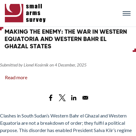
Skip
to
main
content
MAKING THE ENEMY: THE WAR IN WESTERN
EQUATORIA AND WESTERN BAHR EL
GHAZAL STATES
Submitted by
Lionel Kosirnik
on
4 December, 2025
Read more
about
Making
the
Enemy:
The
War
Clashes in South Sudan’s Western Bahr el Ghazal and Western
in
Equatoria are not a breakdown of order; they fulfil a political
Western
purpose. This disorder has enabled President Salva Kiir’s regime
Equatoria