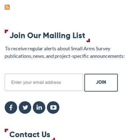
Join Our Mailing List
To receive regular alerts about Small Arms Survey
publications, news, and project-specific announcements:
join
Contact Us