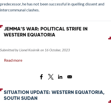
predecessor, he has not been successful in quelling dissent and
intercommunal clashes.
JEMMA’S WAR: POLITICAL STRIFE IN
WESTERN EQUATORIA
Submitted by
Lionel Kosirnik
on
16 October, 2023
Read more
about
Jemma’s
War:
Political
Strife
in
SITUATION UPDATE: WESTERN EQUATORIA,
Western
SOUTH SUDAN
Equatoria