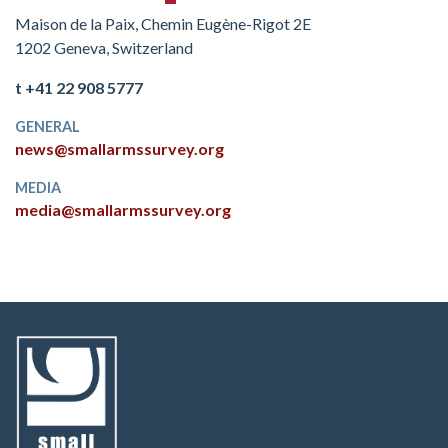
Maison de la Paix, Chemin Eugène-Rigot 2E
1202 Geneva, Switzerland
t +41 22 908 5777
GENERAL
news@smallarmssurvey.org
MEDIA
media@smallarmssurvey.org