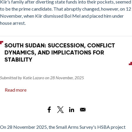
Kiir’s family after diverting state funds into their pockets, seemed
Bol
to be the prime candidate. That abruptly changed, however, on 12
Mel
November, when Kiir dismissed Bol Mel and placed him under
house arrest.
SOUTH SUDAN: SUCCESSION, CONFLICT
DYNAMICS, AND IMPLICATIONS FOR
STABILITY
Submitted by
Katie Lazaro
on
28 November, 2025
Read more
about
South
Sudan:
Succession,
Conflict
Dynamics,
On 28 November 2025, the Small Arms Survey's HSBA project