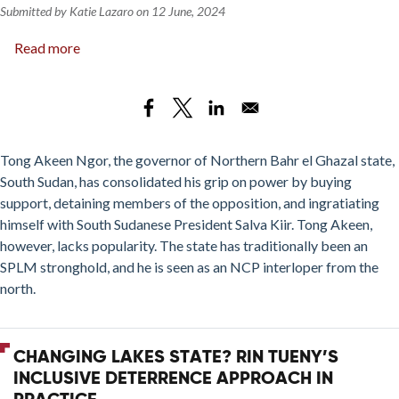
Submitted by
Katie Lazaro
on
12 June, 2024
Read more
about
Dominance
without
Legitimacy:
Tong
Akeen
Tong Akeen Ngor, the governor of Northern Bahr el Ghazal state,
Ngor’s
South Sudan, has consolidated his grip on power by buying
Reign
support, detaining members of the opposition, and ingratiating
in
himself with South Sudanese President Salva Kiir. Tong Akeen,
Northern
however, lacks popularity. The state has traditionally been an
Bahr
SPLM stronghold, and he is seen as an NCP interloper from the
el
north.
Ghazal
State
CHANGING LAKES STATE? RIN TUENY’S
INCLUSIVE DETERRENCE APPROACH IN