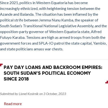
Since 2021, politics in Western Equatoria has become
increasingly ethnicized, with heightening tension between the
Azande and Balanda. The situation has been inflamed by the
political strife between Jemma Nunu Kumba, the speaker of
South Sudan’s Transitional National Legislative Assembly, and the
opposition-party governor of Western Equatoria state, Alfred
Futuyo Karaba. Tensions are high as armed troops from both the
government forces and SPLA-IO patrol the state capital, Yambio,
and state politicians amass war chests.
PAY DAY LOANS AND BACKROOM EMPIRES:
SOUTH SUDAN’S POLITICAL ECONOMY
SINCE 2018
Submitted by
Lionel Kosirnik
on
3 October, 2023
Read more
about