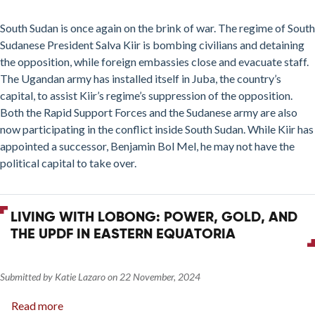
The
Politics
South Sudan is once again on the brink of war. The regime of South
of
Sudanese President Salva Kiir is bombing civilians and detaining
Violence
the opposition, while foreign embassies close and evacuate staff.
in
The Ugandan army has installed itself in Juba, the country’s
South
capital, to assist Kiir’s regime’s suppression of the opposition.
Sudan
Both the Rapid Support Forces and the Sudanese army are also
now participating in the conflict inside South Sudan. While Kiir has
appointed a successor, Benjamin Bol Mel, he may not have the
political capital to take over.
LIVING WITH LOBONG: POWER, GOLD, AND
THE UPDF IN EASTERN EQUATORIA
Submitted by
Katie Lazaro
on
22 November, 2024
Read more
about