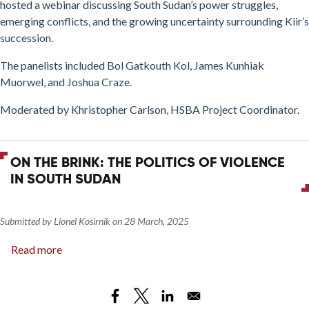
and
hosted a webinar discussing South Sudan’s power struggles,
Implications
emerging conflicts, and the growing uncertainty surrounding Kiir’s
for
succession.
Stability
The panelists included Bol Gatkouth Kol, James Kunhiak
Muorwel, and Joshua Craze.
Moderated by Khristopher Carlson, HSBA Project Coordinator.
ON THE BRINK: THE POLITICS OF VIOLENCE
IN SOUTH SUDAN
Submitted by
Lionel Kosirnik
on
28 March, 2025
Read more
about
On
The
Brink: