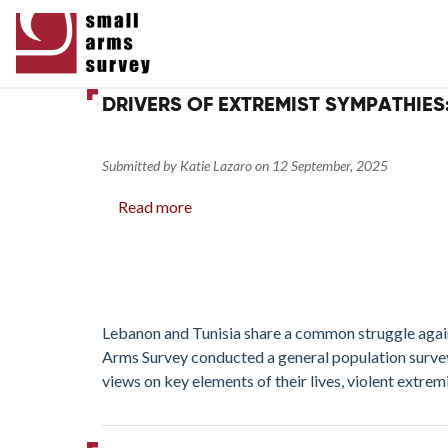
DRIVERS OF EXTREMIST SYMPATHIES
Submitted by
Katie Lazaro
on
12 September, 2025
Read more
about
Drivers
of
Extremist
Sympathies:
Security,
Lebanon and Tunisia share a common struggle against
Ideology,
Arms Survey conducted a general population surve
and
views on key elements of their lives, violent extrem
Firearms
in
Lebanon