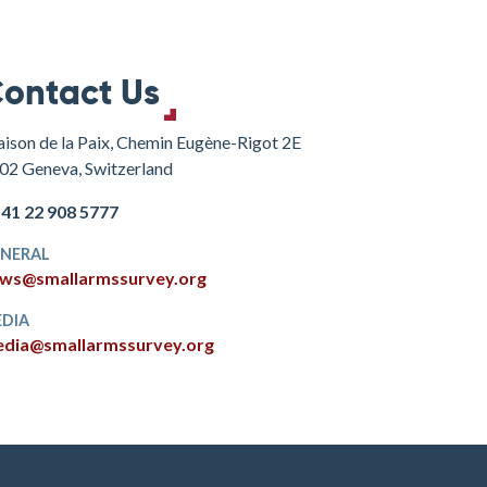
ontact Us
ison de la Paix, Chemin Eugène-Rigot 2E
02 Geneva, Switzerland
+41 22 908 5777
NERAL
ws@smallarmssurvey.org
DIA
dia@smallarmssurvey.org