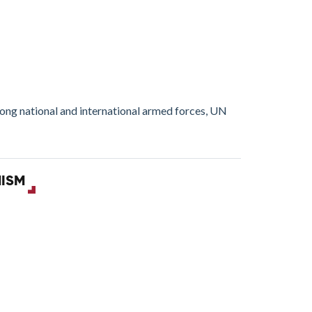
mong national and international armed forces, UN
MISM