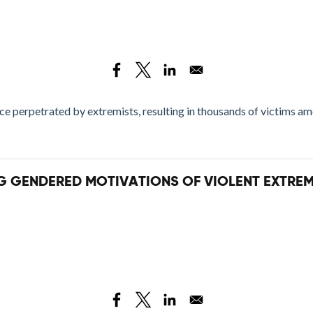
e perpetrated by extremists, resulting in thousands of victims a
NG GENDERED MOTIVATIONS OF VIOLENT EXTRE