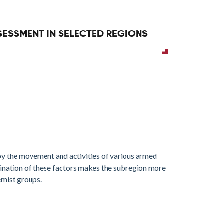
SSESSMENT IN SELECTED REGIONS
y the movement and activities of various armed
bination of these factors makes the subregion more
emist groups.