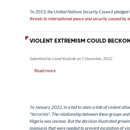
Arms:
Exploring
'In 2013, the United Nations Security Council pledged
Gendered
threats to international peace and security caused by te
Motivations
of
Violent
VIOLENT EXTREMISM COULD BECKON
Extremism
Submitted by
Lionel Kosirnik
on
5 December, 2022
Read more
about
Violent
Extremism
Could
Beckon
in
'In January 2022, in a bid to stem a tide of violent at
North-
"terrorists". The relationship between these groups an
western
Nigeria was unclear. But the decision illustrated growi
Nigeria
measures that were needed to prevent escalation of viol