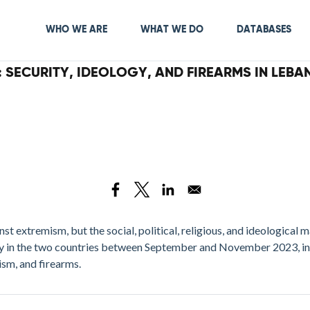
Skip
to
Main navigation
WHO WE ARE
WHAT WE DO
DATABASES
main
content
: SECURITY, IDEOLOGY, AND FIREARMS IN LEBA
 extremism, but the social, political, religious, and ideological m
y in the two countries between September and November 2023, in 
ism, and firearms.