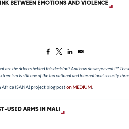
 LINK BETWEEN EMOTIONS AND VIOLENCE
at are the drivers behind this decision? And how do we prevent it? The
extremism is still one of the top national and international security thre
h Africa (SANA) project blog post
on MEDIUM
.
T-USED ARMS IN MALI