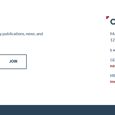
C
y publications, news, and
Ma
12
t 
GE
ne
ME
me