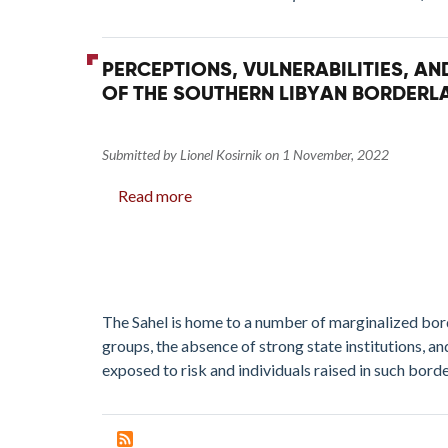
if
Local
Dynamics
PERCEPTIONS, VULNERABILITIES, A
Are Ignored
OF THE SOUTHERN LIBYAN BORDERL
Submitted by
Lionel Kosirnik
on
1 November, 2022
Read more
about
Perceptions,
Vulnerabilities,
and
Prevention:
Violent
The Sahel is home to a number of marginalized bo
Extremism
groups, the absence of strong state institutions, 
Threat
exposed to risk and individuals raised in such bord
Assessment
in
Selected