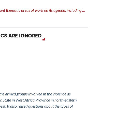
evant thematic areas of work on its agenda, including …
ICS ARE IGNORED
 the armed groups involved in the violence as
c State in West Africa Province in north-eastern
st. It also raised questions about the types of