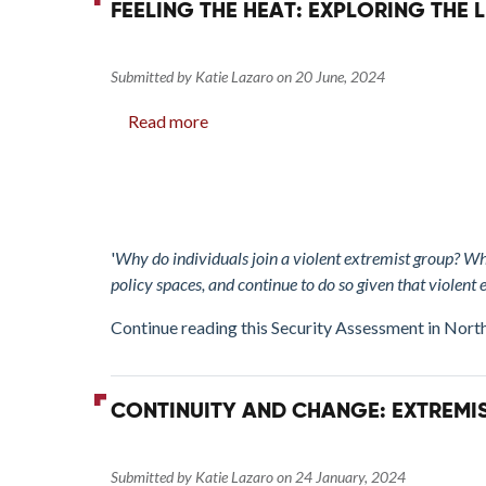
FEELING THE HEAT: EXPLORING THE
and
Tunisia
Submitted by
Katie Lazaro
on
20 June, 2024
Read more
about
Feeling
the
Heat:
Exploring
the
'
Why do individuals join a violent extremist group? Wh
Link
policy spaces, and continue to do so given that violent 
between
Continue reading this Security Assessment in Nort
Emotions
and
Violence
CONTINUITY AND CHANGE: EXTREMIS
Submitted by
Katie Lazaro
on
24 January, 2024