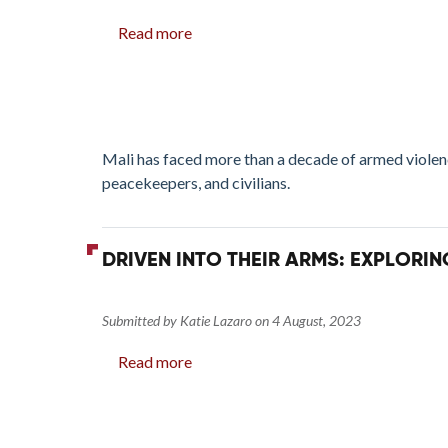
Read more
about
Continuity
and
Change:
Extremist-
used
Mali has faced more than a decade of armed violenc
Arms
peacekeepers, and civilians.
in
Mali
DRIVEN INTO THEIR ARMS: EXPLORI
Submitted by
Katie Lazaro
on
4 August, 2023
Read more
about
Driven
into
their