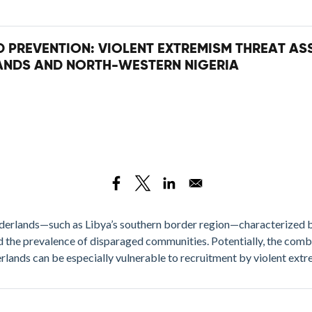
ND PREVENTION: VIOLENT EXTREMISM THREAT A
ANDS AND NORTH-WESTERN NIGERIA
rderlands—such as Libya’s southern border region—characterized b
and the prevalence of disparaged communities. Potentially, the com
erlands can be especially vulnerable to recruitment by violent extr