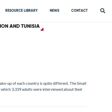
RESOURCE LIBRARY
NEWS
CONTACT
NON AND TUNISIA
ake-up of each country is quite different. The Small
which 3,339 adults were interviewed about their