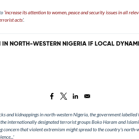
 to
‘increase its attention to women, peace and security issues in all rel
rrorist acts
’.
 IN NORTH-WESTERN NIGERIA IF LOCAL DYNAM
tacks and kidnappings in north-western Nigeria, the government labelled
d the internationally designated terrorist groups Boko Haram and Islami
ng concern that violent extremism might spread to the country's north-we
ence...'