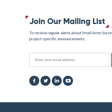
Regions
of
the
Join Our Mailing List
Southern
Libyan
To receive regular alerts about Small Arms Surve
Borderlands
project-specific announcements:
and
North-
join
Western
Nigeria