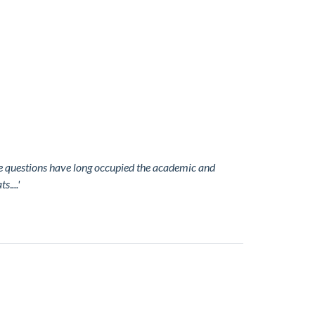
se questions have long occupied the academic and
ats
.
...'