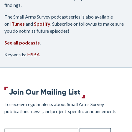
findings.
The Small Arms Survey podcast series is also available
on
iTunes
and
Spotify
. Subscribe or follow us to make sure
you do not miss future episodes!
See all podcasts
.
Keywords:
HSBA
Join Our Mailing List
To receive regular alerts about Small Arms Survey
publications, news, and project-specific announcements:
join