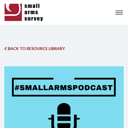
Skip
to
main
content
BACK TO RESOURCE LIBRARY