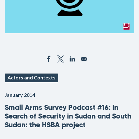
Actors and Contexts
January 2014
Small Arms Survey Podcast #16: In
Search of Security in Sudan and South
Sudan: the HSBA project