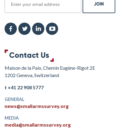
Contact Us
Maison de la Paix, Chemin Eugène-Rigot 2E
1202 Geneva, Switzerland
t +41 22 908 5777
GENERAL
news@smallarmssurvey.org
MEDIA
media@smallarmssurvey.org