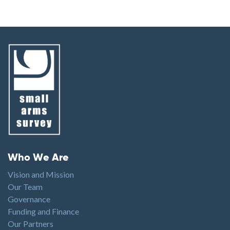
Footer menu
Who We Are
Vision and Mission
Our Team
Governance
Funding and Finance
Our Partners