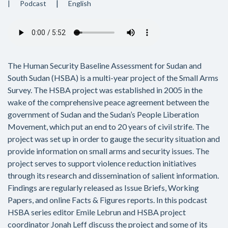
Podcast
English
Audio
file
The Human Security Baseline Assessment for Sudan and
South Sudan (HSBA) is a multi-year project of the Small Arms
Survey. The HSBA project was established in 2005 in the
wake of the comprehensive peace agreement between the
government of Sudan and the Sudan’s People Liberation
Movement, which put an end to 20 years of civil strife. The
project was set up in order to gauge the security situation and
provide information on small arms and security issues. The
project serves to support violence reduction initiatives
through its research and dissemination of salient information.
Findings are regularly released as Issue Briefs, Working
Papers, and online Facts & Figures reports. In this podcast
HSBA series editor Emile Lebrun and HSBA project
coordinator Jonah Leff discuss the project and some of its