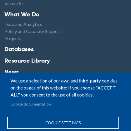
Vacancies
Footer1
What We Do
Data and Analytics
Policy and Capacity Support
Projects
Footer2
Databases
Resource Library
News
We use a selection of our own and third-party cookies
Highlights
on the pages of this website: If you choose "ACCEPT
Events
ALL", you consent to the use of all cookies.
Podcasts
Footer3
Cookie documentation
Contact
© Small Arms Survey
Privacy
|
Site By:
COOKIE SETTINGS
Terms of Use
PASTPRESENTFUTURE