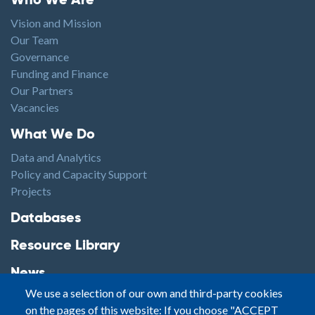
Who We Are
Vision and Mission
Our Team
Governance
Funding and Finance
Our Partners
Vacancies
Footer1
What We Do
Data and Analytics
Policy and Capacity Support
Projects
Footer2
Databases
Resource Library
News
We use a selection of our own and third-party cookies
Highlights
on the pages of this website: If you choose "ACCEPT
Events