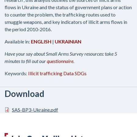
flows in Ukraine and the status of government plans or action
to counter the problem, the trafficking routes used to
smuggle weapons, and key indicators of illicit arms flows in
the period 2010-2016.
Available in:
ENGLISH
|
UKRAINIAN
Have your say about Small Arms Survey resources: take 5
minutes to fill out our
questionnaire
.
Keywords:
Illicit trafficking
Data
SDGs
Download
SAS-BP3-Ukraine.pdf