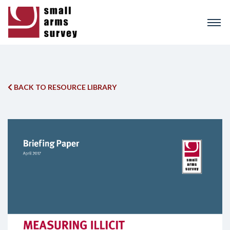
Skip
to
main
content
BACK TO RESOURCE LIBRARY