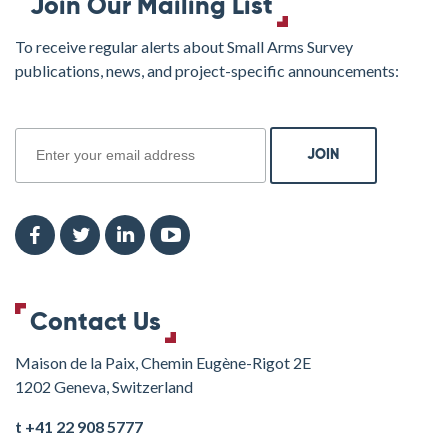
Join Our Mailing List
To receive regular alerts about Small Arms Survey
publications, news, and project-specific announcements:
join
Contact Us
Maison de la Paix, Chemin Eugène-Rigot 2E
1202 Geneva, Switzerland
t +41 22 908 5777