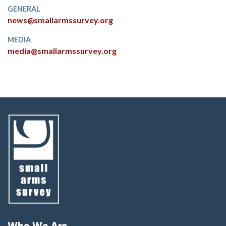
GENERAL
news@smallarmssurvey.org
MEDIA
media@smallarmssurvey.org
Footer menu