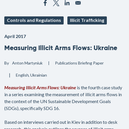
Controls and Regulations
Illicit Trafficking
April 2017
Measuring Illicit Arms Flows: Ukraine
By
Anton Martyniuk
Publications
Briefing Paper
English
Ukrainian
Measuring Illicit Arms Flows: Ukraine
is the fourth case study
in a series examining the measurement of illicit arms flows in
the context of the UN Sustainable Development Goals
(SDGs), specifically SDG 16.
Based on interviews carried out in Kiev in addition to desk
research , this analysis outlines the sources of illicit arms