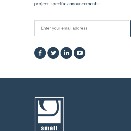
project-specific announcements:
join