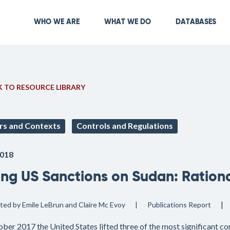
Skip
to
Main navigation
WHO WE ARE
WHAT WE DO
DATABASES
main
content
 TO RESOURCE LIBRARY
rs and Contexts
Controls and Regulations
018
ting US Sanctions on Sudan: Ration
ited by Emile LeBrun and Claire Mc Evoy
Publications
Report
ober 2017 the United States lifted three of the most significant c