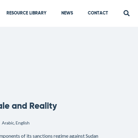
RESOURCE LIBRARY
NEWS
CONTACT
ale and Reality
Arabic
English
omponents of its sanctions regime against Sudan