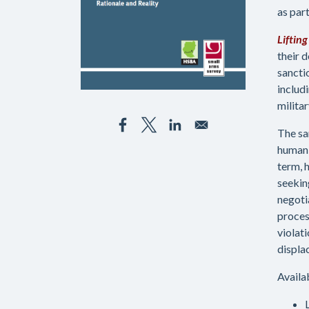
as part
Liftin
their d
sancti
includ
milita
The sa
humani
term, 
seeking
negoti
proces
violat
displa
Availa