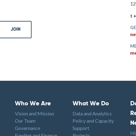
12
t 
GE
ne
ME
me
Who We Are
What We Do
D
Footer menu
Footer1
F
Vision and Mission
Data and Analytics
R
Our Team
Policy and Capacity
N
Governance
Support
Hi
Funding and Finance
Projects