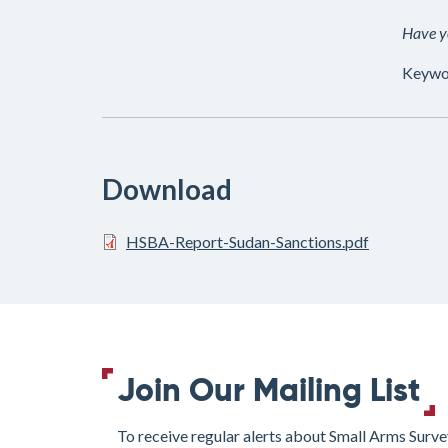
Have yo
Keywo
Download
HSBA-Report-Sudan-Sanctions.pdf
Join Our Mailing List
To receive regular alerts about Small Arms Surve