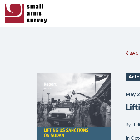
BACK
Acto
May 2
Lif
By
Ed
In Oct