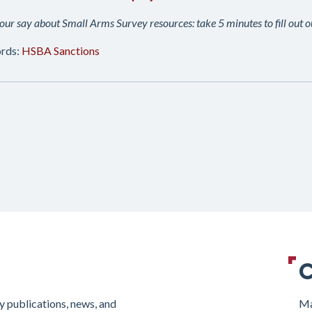
ur say about Small Arms Survey resources: take 5 minutes to fill out 
rds:
HSBA
Sanctions
C
y publications, news, and
Ma