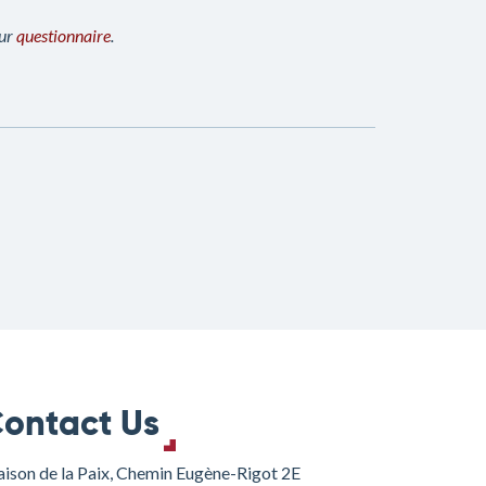
our
questionnaire
.
ontact Us
ison de la Paix, Chemin Eugène-Rigot 2E