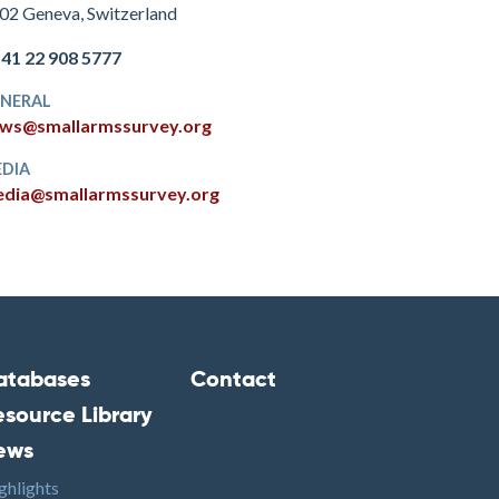
02 Geneva, Switzerland
+41 22 908 5777
NERAL
ws@smallarmssurvey.org
DIA
dia@smallarmssurvey.org
atabases
Contact
ooter2
Footer3
esource Library
ews
ghlights