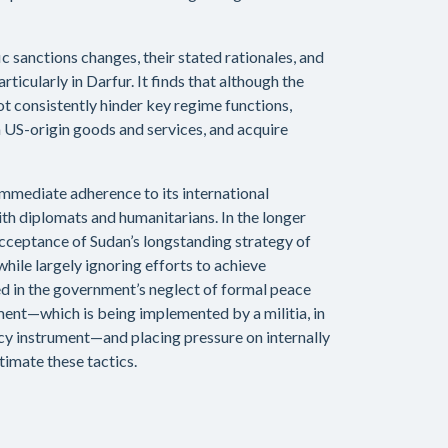
c sanctions changes, their stated rationales, and
rticularly in Darfur. It finds that although the
t consistently hinder key regime functions,
in US-origin goods and services, and acquire
mmediate adherence to its international
ith diplomats and humanitarians. In the longer
 acceptance of Sudan’s longstanding strategy of
while largely ignoring efforts to achieve
ed in the government’s neglect of formal peace
ament—which is being implemented by a militia, in
cy instrument—and placing pressure on internally
timate these tactics.