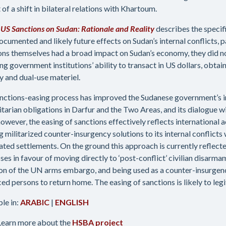
 of a shift in bilateral relations with Khartoum.
g US Sanctions on Sudan: Rationale and Reality
describes the specifi
ocumented and likely future effects on Sudan’s internal conflicts, pa
ons themselves had a broad impact on Sudan’s economy, they did no
ing government institutions’ ability to transact in US dollars, obta
ry and dual-use materiel.
nctions-easing process has improved the Sudanese government’s i
tarian obligations in Darfur and the Two Areas, and its dialogue w
however, the easing of sanctions effectively reflects international
 militarized counter-insurgency solutions to its internal conflicts 
ated settlements. On the ground this approach is currently reflect
ses in favour of moving directly to ‘post-conflict’ civilian disarm
ion of the UN arms embargo, and being used as a counter-insurgen
ced persons to return home. The easing of sanctions is likely to legi
ble in:
ARABIC
|
ENGLISH
Learn more about the
HSBA project