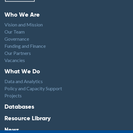
Footer menu
Who We Are
Vision and Mission
Our Team
Governance
Funding and Finance
Our Partners
Vacancies
Footer1
What We Do
Data and Analytics
Policy and Capacity Support
Projects
Footer2
Databases
Resource Library
News