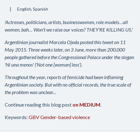
English
Spanish
'Actresses, politicians, artists, businesswomen, role models…all
women, bah… Won't we raise our voices? THEY'RE KILLING US.'
Argentinian journalist Marcela Ojeda posted this tweet on 11
May 2015. Three weeks later, on 3 June, more than 200,000
people gathered before the Congressional Palace under the slogan
'Ni una menos' ('Not one [woman] less').
Throughout the year, reports of femicide had been inflaming
Argentinian society. But with no official records, the true scale of
the problem was unclear...
Continue reading this blog post
on MEDIUM
.
Keywords:
GBV
Gender-based violence