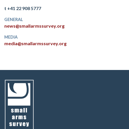
t +41 22 908 5777
GENERAL
news@smallarmssurvey.org
MEDIA
media@smallarmssurvey.org