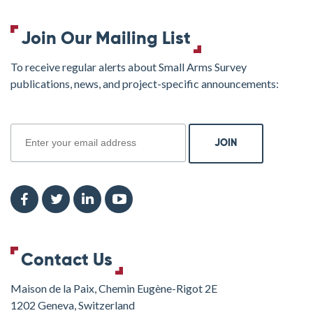
Join Our Mailing List
To receive regular alerts about Small Arms Survey
publications, news, and project-specific announcements:
join
Contact Us
Maison de la Paix, Chemin Eugène-Rigot 2E
1202 Geneva, Switzerland