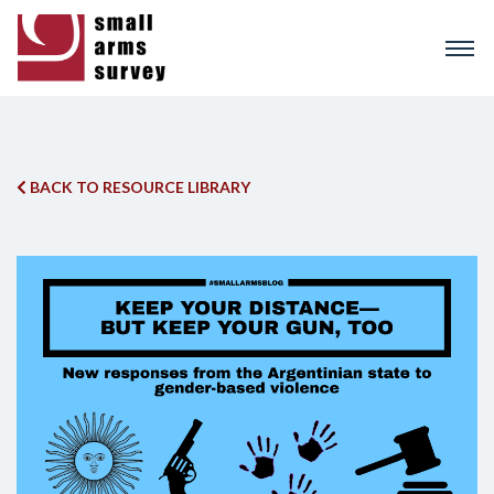
Skip
to
main
content
BACK TO RESOURCE LIBRARY