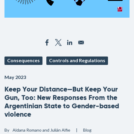
Consequences
Controls and Regulations
May 2023
Keep Your Distance—But Keep Your
Gun, Too: New Responses From the
Argentinian State to Gender-based
violence
By
Aldana Romano and Julián Alfie
Blog