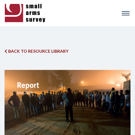
Skip
to
main
content
BACK TO RESOURCE LIBRARY