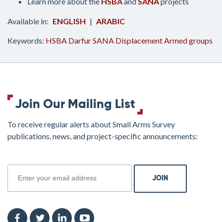
Learn more about the
HSBA
and
SANA
projects
ENGLISH
ARABIC
Keywords:
HSBA
Darfur
SANA
Displacement
Armed groups
Join Our Mailing List
To receive regular alerts about Small Arms Survey
publications, news, and project-specific announcements:
join