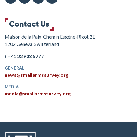
Contact Us
Maison de la Paix, Chemin Eugène-Rigot 2E
1202 Geneva, Switzerland
t +41 22 908 5777
GENERAL
news@smallarmssurvey.org
MEDIA
media@smallarmssurvey.org