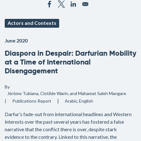
Actors and Contexts
June 2020
Diaspora in Despair: Darfurian Mobility
at a Time of International
Disengagement
By
Jérôme Tubiana, Clotilde Warin, and Mahamat Saleh Mangare
Publications
Report
Arabic
English
Darfur’s fade-out from international headlines and Western
interests over the past several years has fostered a false
narrative that the conflict there is over, despite stark
evidence to the contrary. Linked to this narrative, the