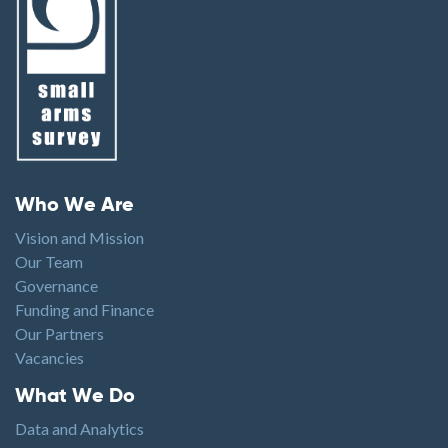
Footer menu
Who We Are
Vision and Mission
Our Team
Governance
Funding and Finance
Our Partners
Vacancies
Footer1
What We Do
Data and Analytics