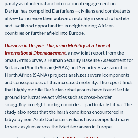
paralysis of internal and international engagement on
Darfur has compelled Darfurians—civilians and combatants
alike—to increase their outward mobility in search of safety
and livelihood opportunities in neighbouring African
countries or further afield into Europe.
Diaspora in Despair: Darfurian Mobility at a Time of
International Disengagement
, a new joint report from the
Small Arms Survey’s Human Security Baseline Assessment for
Sudan and South Sudan (HSBA) and Security Assessment in
North Africa (SANA) projects analyzes several components
and consequences of this increased mobility. The report finds
that highly mobile Darfurian rebel groups have found fertile
ground for lucrative activities such as cross-border
smuggling in neighbouring countries—particularly Libya. The
study also notes that the harsh conditions encountered in
Libya by non-Arab Darfurian civilians have compelled many
to seek asylum across the Mediterranean in Europe.