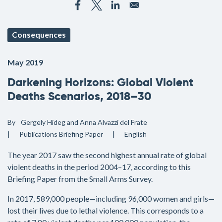
Consequences
May 2019
Darkening Horizons: Global Violent
Deaths Scenarios, 2018–30
By
Gergely Hideg and Anna Alvazzi del Frate
Publications
Briefing Paper
English
The year 2017 saw the second highest annual rate of global
violent deaths in the period 2004–17, according to this
Briefing Paper from the Small Arms Survey.
In 2017, 589,000 people—including 96,000 women and girls—
lost their lives due to lethal violence. This corresponds to a