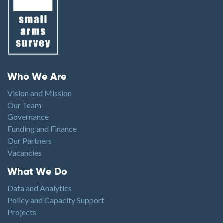
Footer menu
Who We Are
Vision and Mission
Our Team
Governance
Funding and Finance
Our Partners
Vacancies
Footer1
What We Do
Data and Analytics
Policy and Capacity Support
Projects