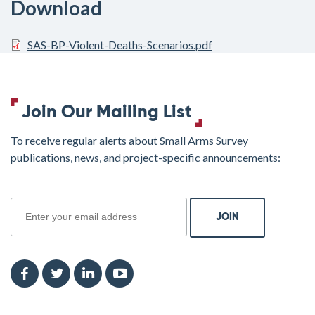
Download
SAS-BP-Violent-Deaths-Scenarios.pdf
Join Our Mailing List
To receive regular alerts about Small Arms Survey
publications, news, and project-specific announcements:
join