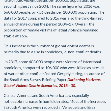
rate of 7.80 violent deaths per 100,000 population, the
second highest since 2004. The same figure for 2016 was
560,000 people, or 7.56 deaths per 100,000 population. The
data for 2017 compared to 2016 was also the third-largest
annual change during the period 2004–17. Overall, the
proportion of female victims of lethal violence remained
stable at 16%.
This increase in the number of global violent deaths is
primarily due to a rise in homicides, ie: non-conflict deaths.
‘In 2017, some 403,000 people were victims of intentional
homicides, compared to 106,000 who were killed as a result
of war or other conflicts,’ noted Gergely Hideg, co-author of
the Small Arms Survey Briefing Paper
Darkening Horizons:
Global Violent Deaths Scenarios, 2018—30
.
Central America and South America saw especially
noticeable increases in homicide rates. Most of the increases
in South America were recorded in Venezuela and Brazil,