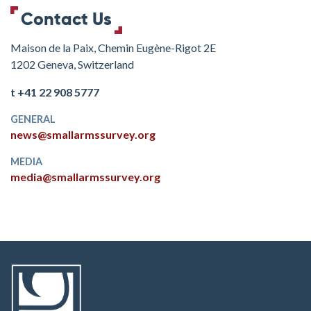
Contact Us
Maison de la Paix, Chemin Eugène-Rigot 2E
1202 Geneva, Switzerland
t +41 22 908 5777
GENERAL
news@smallarmssurvey.org
MEDIA
media@smallarmssurvey.org