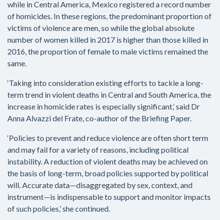
while in Central America, Mexico registered a record number
of homicides. In these regions, the predominant proportion of
victims of violence are men, so while the global absolute
number of women killed in 2017 is higher than those killed in
2016, the proportion of female to male victims remained the
same.
‘Taking into consideration existing efforts to tackle a long-
term trend in violent deaths in Central and South America, the
increase in homicide rates is especially significant,’ said Dr
Anna Alvazzi del Frate, co-author of the Briefing Paper.
‘Policies to prevent and reduce violence are often short term
and may fail for a variety of reasons, including political
instability. A reduction of violent deaths may be achieved on
the basis of long-term, broad policies supported by political
will. Accurate data—disaggregated by sex, context, and
instrument—is indispensable to support and monitor impacts
of such policies,’ she continued.