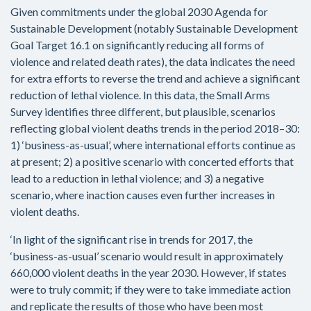
Given commitments under the global 2030 Agenda for
Sustainable Development (notably Sustainable Development
Goal Target 16.1 on significantly reducing all forms of
violence and related death rates), the data indicates the need
for extra efforts to reverse the trend and achieve a significant
reduction of lethal violence. In this data, the Small Arms
Survey identifies three different, but plausible, scenarios
reflecting global violent deaths trends in the period 2018–30:
1) ‘business-as-usual’, where international efforts continue as
at present; 2) a positive scenario with concerted efforts that
lead to a reduction in lethal violence; and 3) a negative
scenario, where inaction causes even further increases in
violent deaths.
‘In light of the significant rise in trends for 2017, the
‘business-as-usual’ scenario would result in approximately
660,000 violent deaths in the year 2030. However, if states
were to truly commit; if they were to take immediate action
and replicate the results of those who have been most