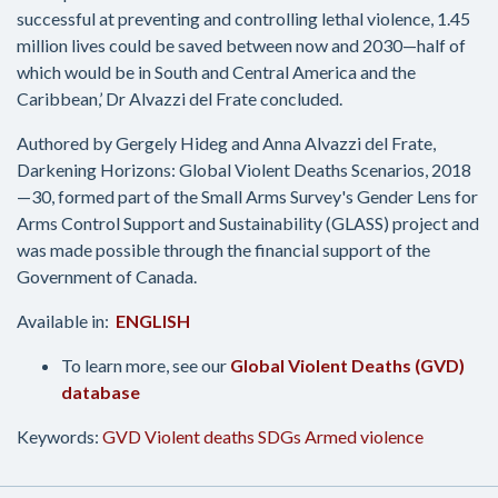
successful at preventing and controlling lethal violence, 1.45
million lives could be saved between now and 2030—half of
which would be in South and Central America and the
Caribbean,’ Dr Alvazzi del Frate concluded.
Authored by Gergely Hideg and Anna Alvazzi del Frate,
Darkening Horizons: Global Violent Deaths Scenarios, 2018
—30, formed part of the Small Arms Survey's Gender Lens for
Arms Control Support and Sustainability (GLASS) project and
was made possible through the financial support of the
Government of Canada.
Available in:
ENGLISH
To learn more, see our
Global Violent Deaths (GVD)
database
Keywords:
GVD
Violent deaths
SDGs
Armed violence