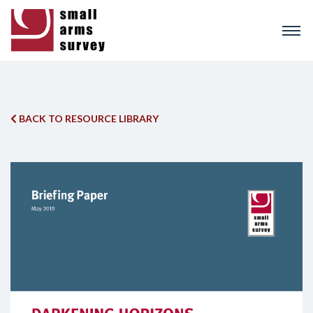
Skip
to
main
content
BACK TO RESOURCE LIBRARY