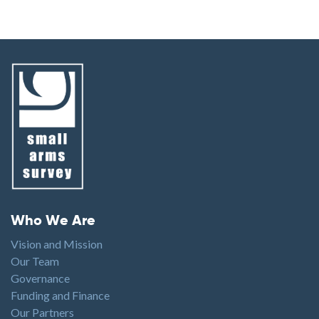
Footer menu
Who We Are
Vision and Mission
Our Team
Governance
Funding and Finance
Our Partners