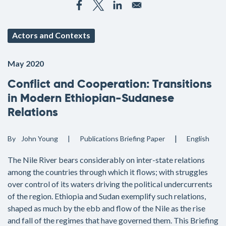
Actors and Contexts
May 2020
Conflict and Cooperation: Transitions
in Modern Ethiopian-Sudanese
Relations
By
John Young
Publications
Briefing Paper
English
The Nile River bears considerably on inter-state relations
among the countries through which it flows; with struggles
over control of its waters driving the political undercurrents
of the region. Ethiopia and Sudan exemplify such relations,
shaped as much by the ebb and flow of the Nile as the rise
and fall of the regimes that have governed them. This Briefing