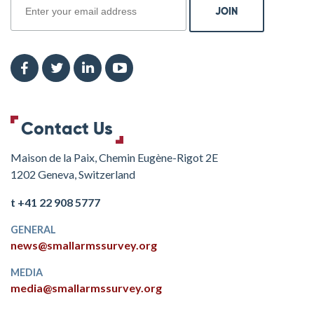
Contact Us
Maison de la Paix, Chemin Eugène-Rigot 2E
1202 Geneva, Switzerland
t +41 22 908 5777
GENERAL
news@smallarmssurvey.org
MEDIA
media@smallarmssurvey.org