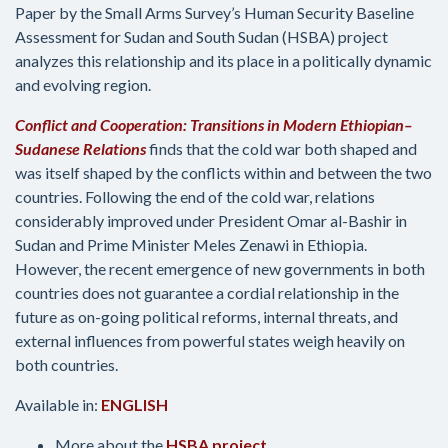
Paper by the Small Arms Survey’s Human Security Baseline
Assessment for Sudan and South Sudan (HSBA) project
analyzes this relationship and its place in a politically dynamic
and evolving region.
Conflict and Cooperation: Transitions in Modern Ethiopian
–
Sudanese Relations
finds that the cold war both shaped and
was itself shaped by the conflicts within and between the two
countries. Following the end of the cold war, relations
considerably improved under President Omar al-Bashir in
Sudan and Prime Minister Meles Zenawi in Ethiopia.
However, the recent emergence of new governments in both
countries does not guarantee a cordial relationship in the
future as on-going political reforms, internal threats, and
external influences from powerful states weigh heavily on
both countries.
Available in:
ENGLISH
More about the
HSBA project