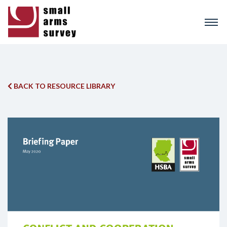
Skip
to
main
content
BACK TO RESOURCE LIBRARY