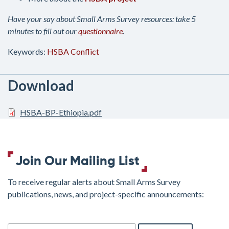
Have your say about Small Arms Survey resources: take 5
minutes to fill out our
questionnaire
.
Keywords:
HSBA
Conflict
Download
HSBA-BP-Ethiopia.pdf
Join Our Mailing List
To receive regular alerts about Small Arms Survey
publications, news, and project-specific announcements:
join