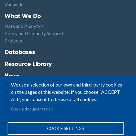
Vacancies
Footer1
What We Do
Data and Analytics
Policy and Capacity Support
Projects
Footer2
Databases
Resource Library
News
We use a selection of our own and third-party cookies
Highlights
on the pages of this website: If you choose "ACCEPT
Events
ALL", you consent to the use of all cookies.
Podcasts
Footer3
Cookie documentation
Contact
© Small Arms Survey
Privacy
|
Site By:
COOKIE SETTINGS
Terms of Use
PASTPRESENTFUTURE