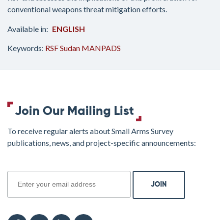
conventional weapons threat mitigation efforts.
ENGLISH
Keywords:
RSF
Sudan
MANPADS
Join Our Mailing List
To receive regular alerts about Small Arms Survey
publications, news, and project-specific announcements:
join