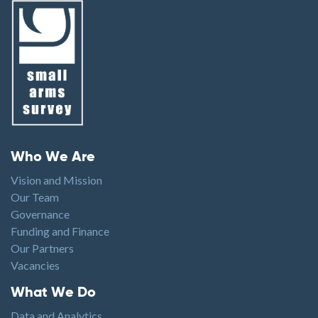
Footer menu
Who We Are
Vision and Mission
Our Team
Governance
Funding and Finance
Our Partners
Vacancies
Footer1
What We Do
Data and Analytics