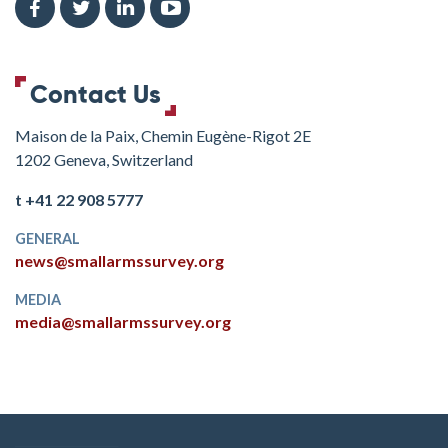
Contact Us
Maison de la Paix, Chemin Eugène-Rigot 2E
1202 Geneva, Switzerland
t +41 22 908 5777
GENERAL
news@smallarmssurvey.org
MEDIA
media@smallarmssurvey.org