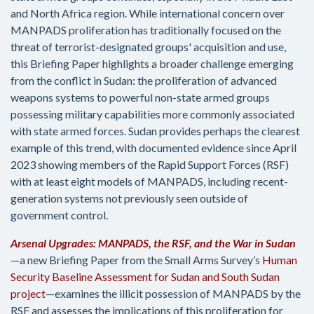
and North Africa region. While international concern over
MANPADS proliferation has traditionally focused on the
threat of terrorist-designated groups' acquisition and use,
this Briefing Paper highlights a broader challenge emerging
from the conflict in Sudan: the proliferation of advanced
weapons systems to powerful non-state armed groups
possessing military capabilities more commonly associated
with state armed forces. Sudan provides perhaps the clearest
example of this trend, with documented evidence since April
2023 showing members of the Rapid Support Forces (RSF)
with at least eight models of MANPADS, including recent-
generation systems not previously seen outside of
government control.
Arsenal Upgrades: MANPADS, the RSF, and the War in Sudan
—a new Briefing Paper from the Small Arms Survey’s
Human
Security Baseline Assessment for Sudan and South Sudan
project
—examines the illicit possession of MANPADS by the
RSF and assesses the implications of this proliferation for