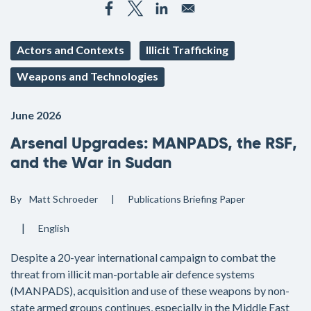
Actors and Contexts
Illicit Trafficking
Weapons and Technologies
June 2026
Arsenal Upgrades: MANPADS, the RSF,
and the War in Sudan
By
Matt Schroeder
Publications
Briefing Paper
English
Despite a 20-year international campaign to combat the
threat from illicit man-portable air defence systems
(MANPADS), acquisition and use of these weapons by non-
state armed groups continues, especially in the Middle East