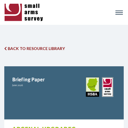
Skip
to
main
content
BACK TO RESOURCE LIBRARY