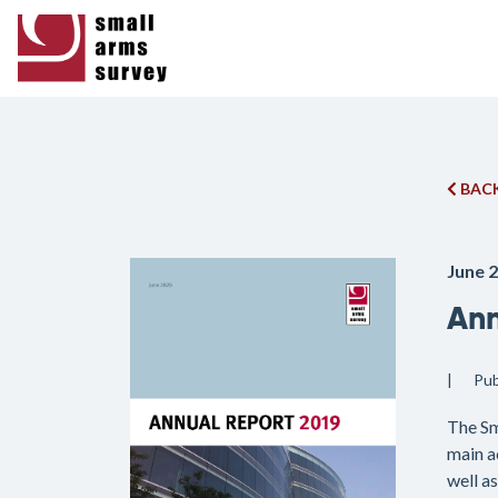
BACK
June 
Ann
Pub
The Sm
main a
well a