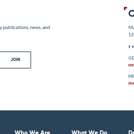
C
y publications, news, and
Ma
12
t 
GE
ne
ME
me
Who We Are
What We Do
D