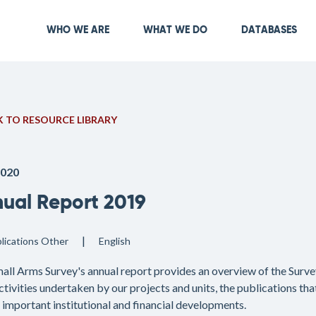
Skip
to
Main navigation
WHO WE ARE
WHAT WE DO
DATABASES
main
content
 TO RESOURCE LIBRARY
2020
ual Report 2019
lications
Other
English
all Arms Survey's annual report provides an overview of the Survey
ctivities undertaken by our projects and units, the publications th
s important institutional and financial developments.