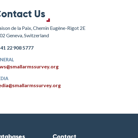
ontact Us
ison de la Paix, Chemin Eugène-Rigot 2E
02 Geneva, Switzerland
+41 22 908 5777
NERAL
ws@smallarmssurvey.org
DIA
dia@smallarmssurvey.org
atabases
Contact