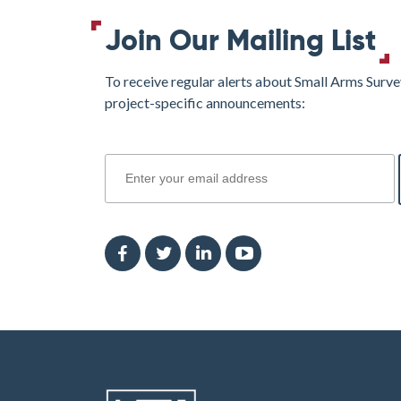
Join Our Mailing List
To receive regular alerts about Small Arms Surve
project-specific announcements:
join