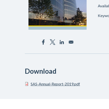
Availa
Keywo
Download
SAS-Annual-Report-2019.pdf