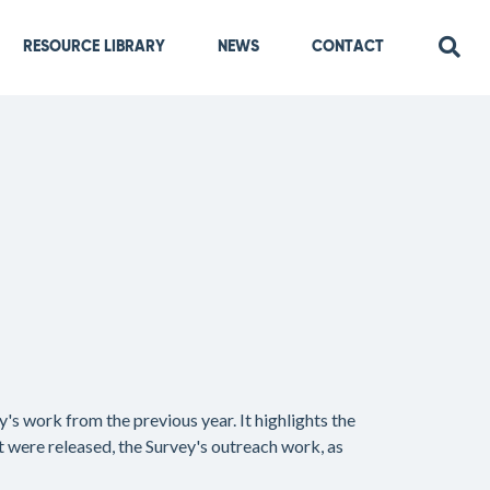
RESOURCE LIBRARY
NEWS
CONTACT
's work from the previous year. It highlights the
at were released, the Survey's outreach work, as