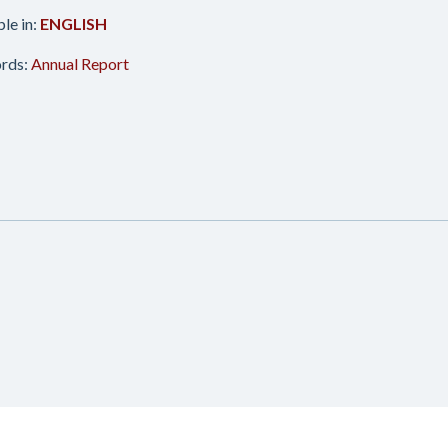
ble in:
ENGLISH
rds:
Annual Report