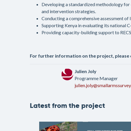
Developing a standardized methodology for e
and intervention strategies.
Conducting a comprehensive assessment of IE
Supporting Kenya in evaluating its national 
Providing capacity-building support to RECSA
For further information on the project, please
Julien Joly
Programme Manager
julien.joly@smallarmssurvey
Latest from the project