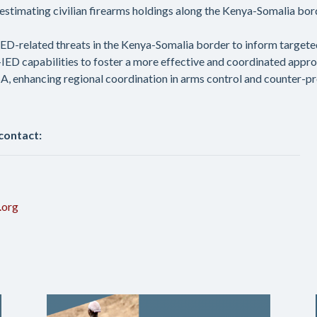
stimating civilian firearms holdings along the Kenya-Somalia bor
D-related threats in the Kenya-Somalia border to inform targete
C-IED capabilities to foster a more effective and coordinated appr
, enhancing regional coordination in arms control and counter-pro
 contact:
.org