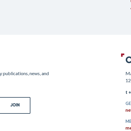
C
y publications, news, and
Ma
12
t 
GE
ne
ME
me