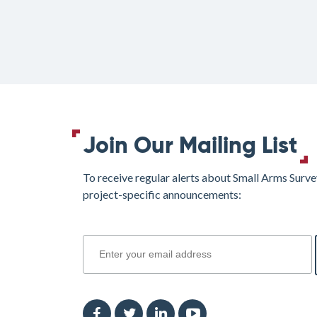
Join Our Mailing List
To receive regular alerts about Small Arms Surve
project-specific announcements:
join