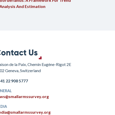
Borderlands: A Framework For Trend
Analysis And Estimation
ontact Us
ison de la Paix, Chemin Eugène-Rigot 2E
02 Geneva, Switzerland
+41 22 908 5777
NERAL
ws@smallarmssurvey.org
DIA
dia@smallarmssurvey.org