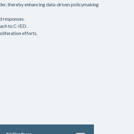
der, thereby enhancing data-driven policymaking
d responses.
oach to C-IED.
liferation efforts.