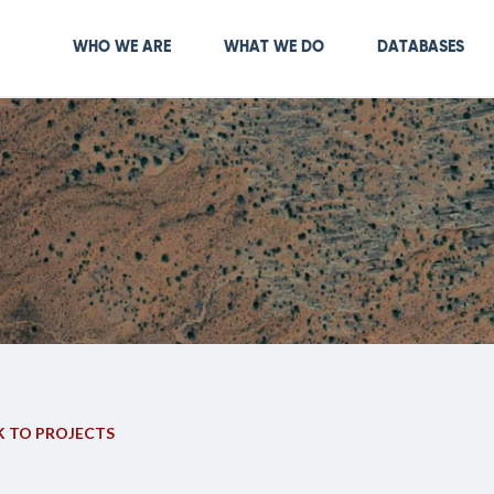
Skip
to
Main navigation
WHO WE ARE
WHAT WE DO
DATABASES
main
content
 TO PROJECTS