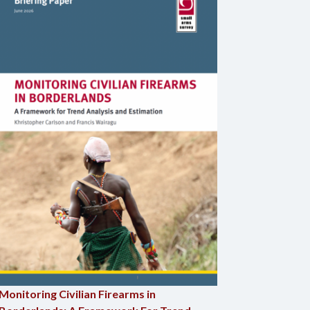
Monitoring Civilian Firearms in