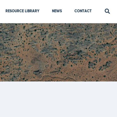
RESOURCE LIBRARY
NEWS
CONTACT