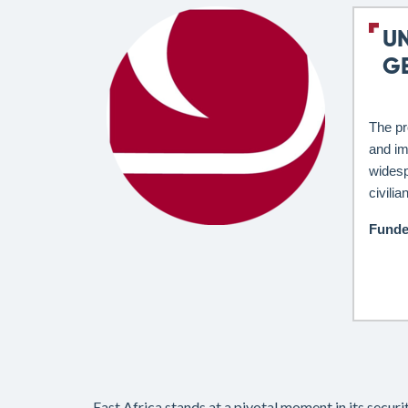
U
G
The pr
and im
widesp
civili
Funde
East Africa stands at a pivotal moment in its secur