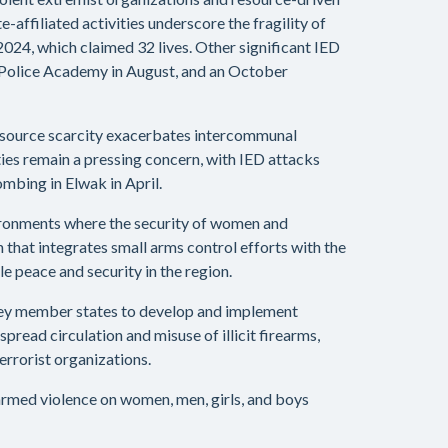
affiliated activities underscore the fragility of
 2024, which claimed 32 lives. Other significant IED
e Police Academy in August, and an October
 resource scarcity exacerbates intercommunal
ties remain a pressing concern, with IED attacks
mbing in Elwak in April.
environments where the security of women and
that integrates small arms control efforts with the
e peace and security in the region.
 key member states to develop and implement
pread circulation and misuse of illicit firearms,
rrorist organizations.
 armed violence on women, men, girls, and boys