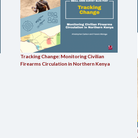
Tracking Change: Monitoring Civilian
Firearms Circulation in Northern Kenya