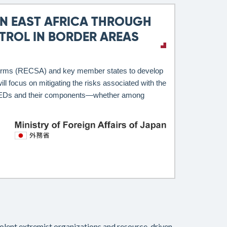
N EAST AFRICA THROUGH
ROL IN BORDER AREAS
l Arms (RECSA) and key member states to develop
l focus on mitigating the risks associated with the
and IEDs and their components—whether among
violent extremist organizations and resource-driven