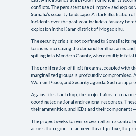
conflicts. The persistent use of improvised explosi
Somalia’s security landscape. A stark illustration o
incidents over the past year include a January bom
explosion in the Karan district of Mogadishu.
The security crisis is not confined to Somalia; its
tensions, increasing the demand for illicit arms an
spilling into Mandera County, where multiple fatal 
The proliferation of illicit firearms, coupled with
marginalized groups is profoundly compromised. Add
Women, Peace, and Security agenda. Such an approac
Against this backdrop, the project aims to enhanc
coordinated national and regional responses. These e
their ammunition, and IEDs and their components—wh
The project seeks to reinforce small arms control 
across the region. To achieve this objective, the pr