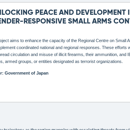
NLOCKING PEACE AND DEVELOPMENT I
ENDER-RESPONSIVE SMALL ARMS CONT
oject aims to enhance the capacity of the Regional Centre on Smal
plement coordinated national and regional responses. These efforts wil
read circulation and misuse of illicit firearms, their ammunition, 
ans, armed groups, or entities designated as terrorist organizations.
r: Government of Japan
ity trajectory, as the region grapples with escalating threats from 