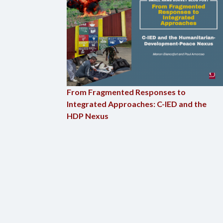
From Fragmented Responses to
Integrated Approaches: C-IED and the
HDP Nexus