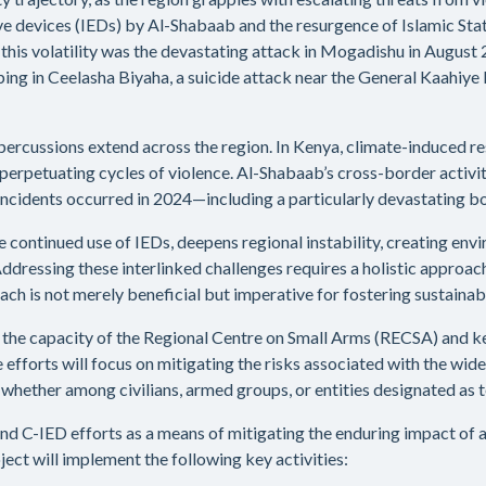
ve devices (IEDs) by Al-Shabaab and the resurgence of Islamic State-
f this volatility was the devastating attack in Mogadishu in August
bing in Ceelasha Biyaha, a suicide attack near the General Kaahiy
 repercussions extend across the region. In Kenya, climate-induced
d perpetuating cycles of violence. Al-Shabaab’s cross-border activi
incidents occurred in 2024—including a particularly devastating bo
 the continued use of IEDs, deepens regional instability, creating 
ressing these interlinked challenges requires a holistic approach 
h is not merely beneficial but imperative for fostering sustainabl
e the capacity of the Regional Centre on Small Arms (RECSA) and
fforts will focus on mitigating the risks associated with the wides
ether among civilians, armed groups, or entities designated as te
and C-IED efforts as a means of mitigating the enduring impact of
oject will implement the following key activities: