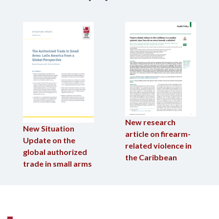
New research
New Situation
article on firearm-
Update on the
related violence in
global authorized
the Caribbean
trade in small arms