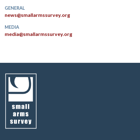
GENERAL
news@smallarmssurvey.org
MEDIA
media@smallarmssurvey.org