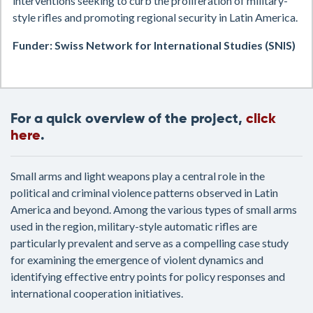
interventions seeking to curb the proliferation of military-
style rifles and promoting regional security in Latin America.
Funder: Swiss Network for International Studies (SNIS)
For a quick overview of the project,
click
here
.
Small arms and light weapons play a central role in the
political and criminal violence patterns observed in Latin
America and beyond. Among the various types of small arms
used in the region, military-style automatic rifles are
particularly prevalent and serve as a compelling case study
for examining the emergence of violent dynamics and
identifying effective entry points for policy responses and
international cooperation initiatives.