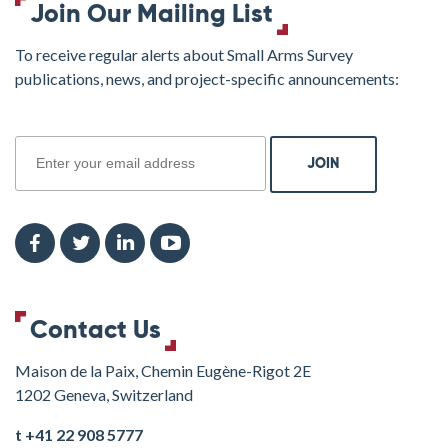
Join Our Mailing List
To receive regular alerts about Small Arms Survey
publications, news, and project-specific announcements:
join
Contact Us
Maison de la Paix, Chemin Eugène-Rigot 2E
1202 Geneva, Switzerland
t +41 22 908 5777