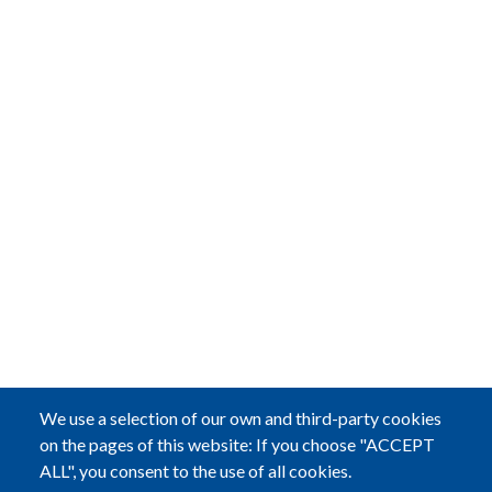
We use a selection of our own and third-party cookies
on the pages of this website: If you choose "ACCEPT
ALL", you consent to the use of all cookies.