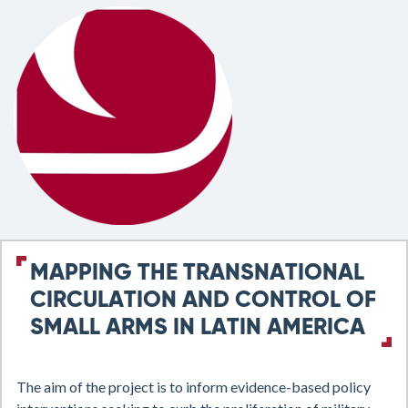
MAPPING THE TRANSNATIONAL
CIRCULATION AND CONTROL OF
SMALL ARMS IN LATIN AMERICA
The aim of the project is to inform evidence-based policy