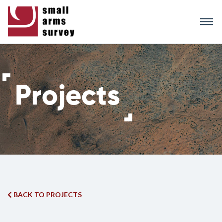
Skip
to
main
content
BACK TO PROJECTS