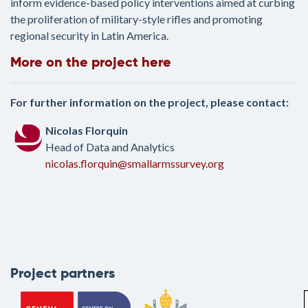
inform evidence-based policy interventions aimed at curbing
the proliferation of military-style rifles and promoting
regional security in Latin America.
More on the project here
For further information on the project, please contact:
Nicolas Florquin
Head of Data and Analytics
nicolas.florquin@smallarmssurvey.org
Project partners