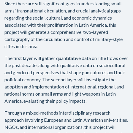
Since there are still significant gaps in understanding small
arms' transnational circulation, and crucial analytical gaps
regarding the social, cultural, and economic dynamics
associated with their proliferation in Latin America, this
project will generate a comprehensive, two-layered
cartography of the circulation and control of military-style
rifles in this area.
The first layer will gather quantitative data on rifle flows over
the past decade, along with qualitative data on sociocultural
and gendered perspectives that shape gun cultures and their
political economy. The second layer will investigate the
adoption and implementation of international, regional, and
national norms on small arms and light weapons in Latin
America, evaluating their policy impacts.
Through a mixed-methods interdisciplinary research
approach involving European and Latin American universities,
NGOs, and international organizations, this project will