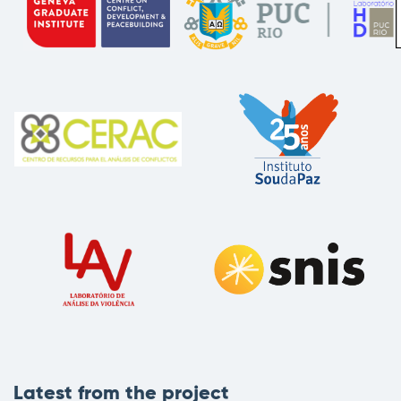
Latest from the project