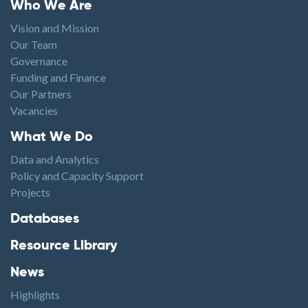
Footer menu
Who We Are
Vision and Mission
Our Team
Governance
Funding and Finance
Our Partners
Vacancies
Footer1
What We Do
Data and Analytics
Policy and Capacity Support
Projects
Footer2
Databases
Resource Library
News
Highlights