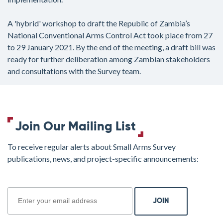
A 'hybrid' workshop to draft the Republic of Zambia’s
National Conventional Arms Control Act took place from 27
to 29 January 2021. By the end of the meeting, a draft bill was
ready for further deliberation among Zambian stakeholders
and consultations with the Survey team.
Join Our Mailing List
To receive regular alerts about Small Arms Survey
publications, news, and project-specific announcements:
join