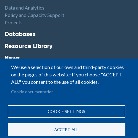
Data and Analytics
Policy and Capacity Support
Projects
Footer2
Databases
Resource Library
News
We use a selection of our own and third-party cookies
Highlights
on the pages of this website: If you choose "ACCEPT
Events
ALL", you consent to the use of all cookies.
Podcasts
Footer3
Cookie documentation
Contact
© Small Arms Survey
Privacy
|
Site By:
COOKIE SETTINGS
Terms of Use
PASTPRESENTFUTURE
ACCEPT ALL