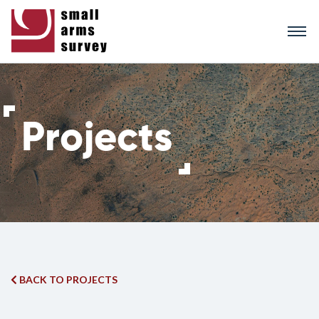
Skip
to
main
content
BACK TO PROJECTS