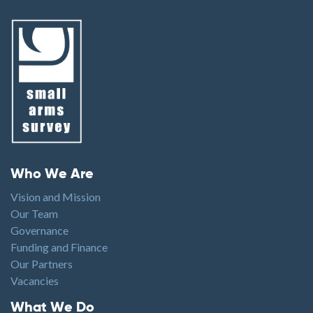
Footer menu
Who We Are
Vision and Mission
Our Team
Governance
Funding and Finance
Our Partners
Vacancies
Footer1
What We Do