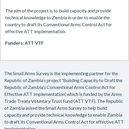
The aim of the project is to build capacity and provide
technical knowledge to Zambia in
order to enable the
country to draft its
Conventional Arms Control Act for
effective ATT implementation.
Funders: ATT VTF
The Small Arms Survey is the implementing partner for the
Republic of Zambia’s project 'Building Capacity to Draft the
Republic of Zambia’s Conventional Arms Control Act for
Effective ATT Implementation', which is funded by the Arms
Trade Treaty Voluntary Trust Fund (ATT VTF). The Republic
of Zambia asked the Small Arms Survey to help build
capacity and provide technical knowledge to enable Zambia
to draft its Conventional Arms Control Act for effective ATT
implementation.