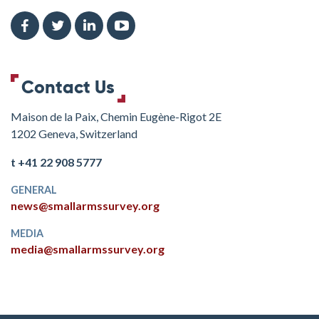
Contact Us
Maison de la Paix, Chemin Eugène-Rigot 2E
1202 Geneva, Switzerland
t +41 22 908 5777
GENERAL
news@smallarmssurvey.org
MEDIA
media@smallarmssurvey.org