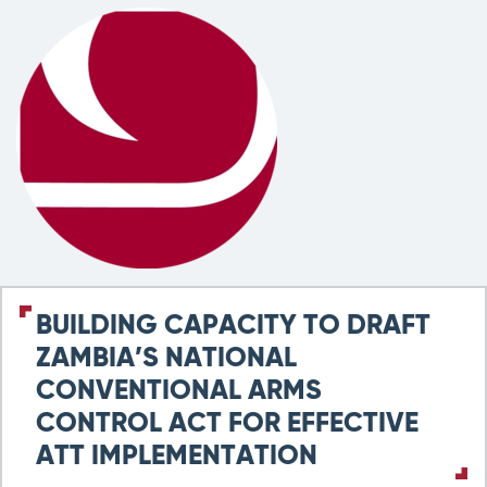
BUILDING CAPACITY TO DRAFT
ZAMBIA’S NATIONAL
CONVENTIONAL ARMS
CONTROL ACT FOR EFFECTIVE
ATT IMPLEMENTATION