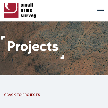
Skip
to
main
content
BACK TO PROJECTS