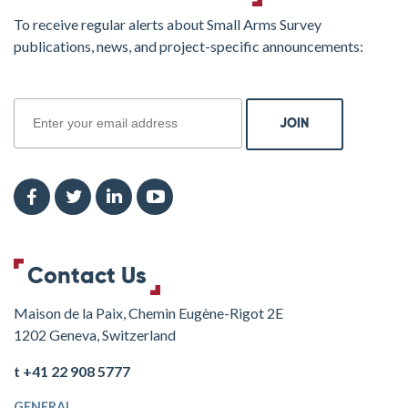
To receive regular alerts about Small Arms Survey
publications, news, and project-specific announcements:
join
Contact Us
Maison de la Paix, Chemin Eugène-Rigot 2E
1202 Geneva, Switzerland
t +41 22 908 5777
GENERAL