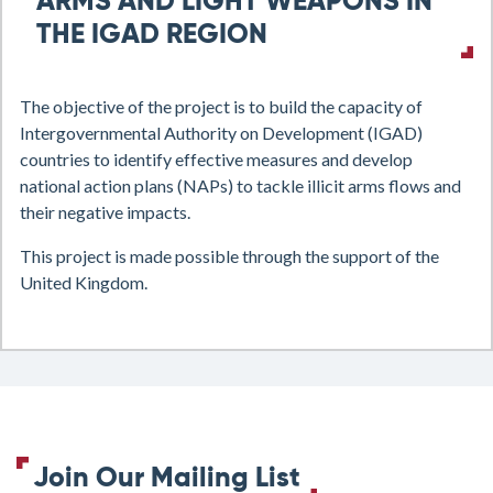
ARMS AND LIGHT WEAPONS IN
THE IGAD REGION
The objective of the project is to build the capacity of
Intergovernmental Authority on Development (
IGAD)
countries to identify effective measures and develop
national action plans (NAPs) to tackle illicit arms flows and
their negative impacts.
This project is made possible through the support of the
United Kingdom.
Join Our Mailing List