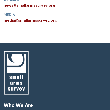
news@smallarmssurvey.org
MEDIA
media@smallarmssurvey.org
Footer menu
Who We Are