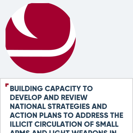
BUILDING CAPACITY TO
DEVELOP AND REVIEW
NATIONAL STRATEGIES AND
ACTION PLANS TO ADDRESS THE
ILLICIT CIRCULATION OF SMALL