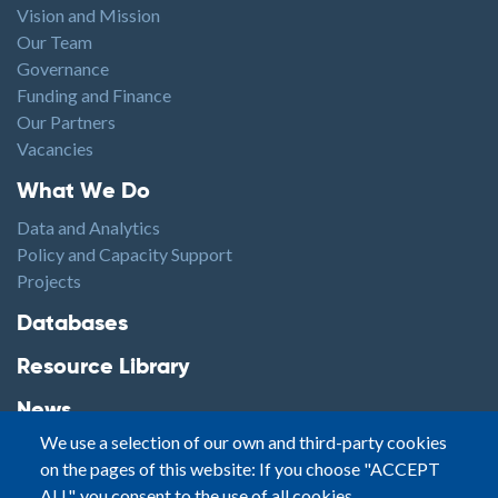
Vision and Mission
Our Team
Governance
Funding and Finance
Our Partners
Vacancies
Footer1
What We Do
Data and Analytics
Policy and Capacity Support
Projects
Footer2
Databases
Resource Library
News
We use a selection of our own and third-party cookies
Highlights
on the pages of this website: If you choose "ACCEPT
Events
ALL", you consent to the use of all cookies.