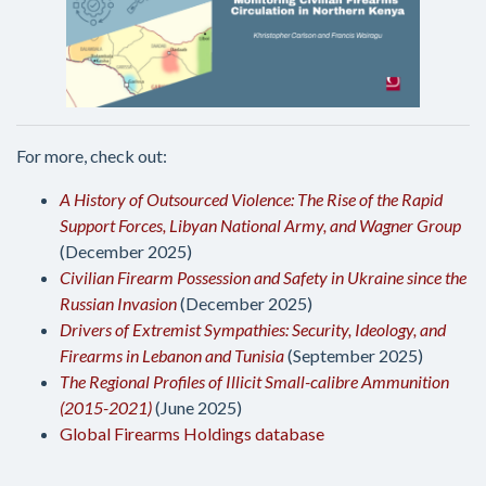
For more, check out:
A History of Outsourced Violence: The Rise of the Rapid
Support Forces, Libyan National Army, and Wagner Group
(December 2025)
Civilian Firearm Possession and Safety in Ukraine since the
Russian Invasion
(December 2025)
Drivers of Extremist Sympathies: Security, Ideology, and
Firearms in Lebanon and Tunisia
(September 2025)
The Regional Profiles of Illicit Small-calibre Ammunition
(2015-2021)
(June 2025)
Global Firearms Holdings database