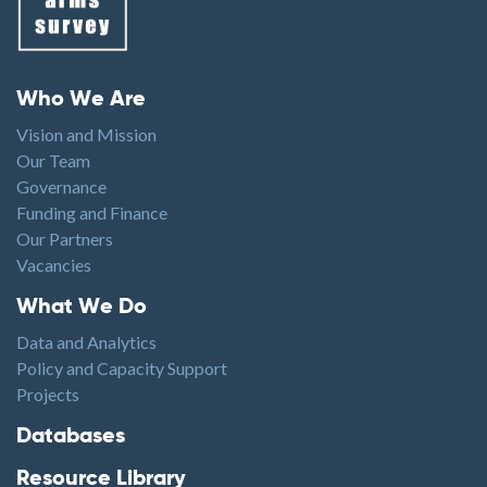
Footer menu
Who We Are
Vision and Mission
Our Team
Governance
Funding and Finance
Our Partners
Vacancies
Footer1
What We Do
Data and Analytics
Policy and Capacity Support
Projects
Footer2
Databases
Resource Library