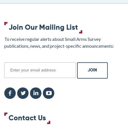
Join Our Mailing List
To receive regular alerts about Small Arms Survey
publications, news, and project-specific announcements:
join
Contact Us