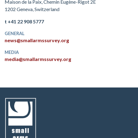
Maison de la Paix, Chemin Eugène-Rigot 2E
1202 Geneva, Switzerland
t +41 22 908 5777
GENERAL
news@smallarmssurvey.org
MEDIA
media@smallarmssurvey.org