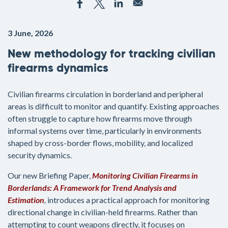
3 June, 2026
New methodology for tracking civilian
firearms dynamics
Civilian firearms circulation in borderland and peripheral
areas is difficult to monitor and quantify. Existing approaches
often struggle to capture how firearms move through
informal systems over time, particularly in environments
shaped by cross-border flows, mobility, and localized
security dynamics.
Our new Briefing Paper,
Monitoring Civilian Firearms in
Borderlands: A Framework for Trend Analysis and
Estimation
,
introduces a practical approach for monitoring
directional change in civilian-held firearms. Rather than
attempting to count weapons directly, it focuses on