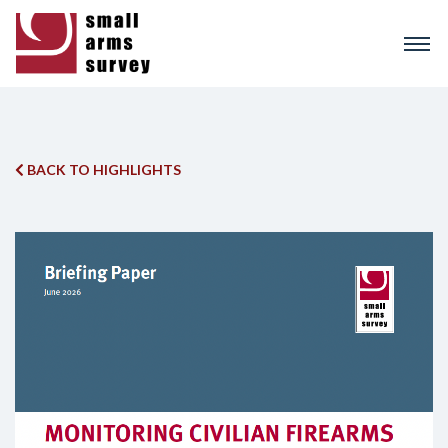
Skip
to
main
content
BACK TO HIGHLIGHTS