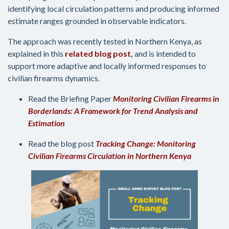
identifying local circulation patterns and producing informed
estimate ranges grounded in observable indicators.
The approach was recently tested in Northern Kenya, as
explained in this
related blog post
,
and is intended to
support more adaptive and locally informed responses to
civilian firearms dynamics.
Read the Briefing Paper
Monitoring Civilian Firearms in
Borderlands: A Framework for Trend Analysis and
Estimation
Read the blog post
Tracking Change: Monitoring
Civilian Firearms Circulation in Northern Kenya