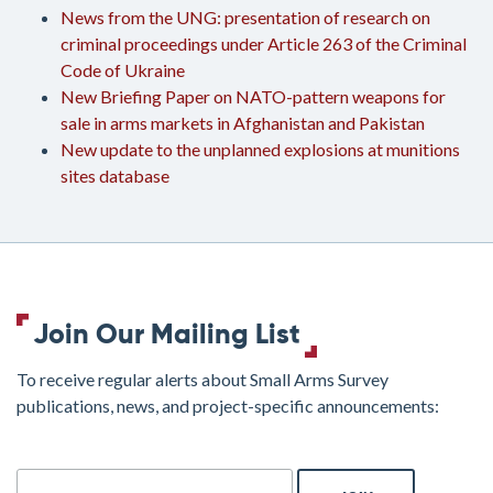
News from the UNG: presentation of research on
criminal proceedings under Article 263 of the Criminal
Code of Ukraine
New Briefing Paper on NATO-pattern weapons for
sale in arms markets in Afghanistan and Pakistan
New update to the unplanned explosions at munitions
sites database
Join Our Mailing List
To receive regular alerts about Small Arms Survey
publications, news, and project-specific announcements:
join