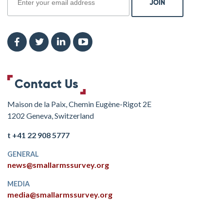
Contact Us
Maison de la Paix, Chemin Eugène-Rigot 2E
1202 Geneva, Switzerland
t +41 22 908 5777
GENERAL
news@smallarmssurvey.org
MEDIA
media@smallarmssurvey.org