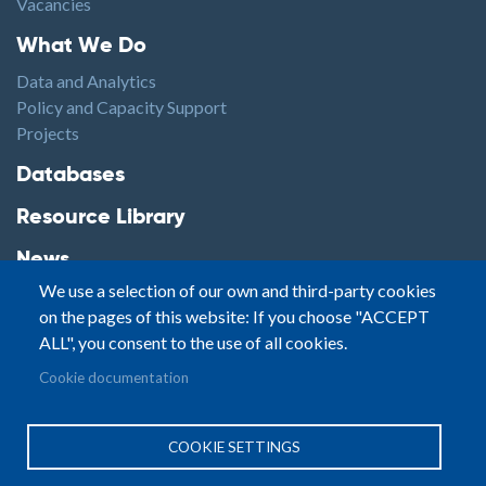
Vacancies
Footer1
What We Do
Data and Analytics
Policy and Capacity Support
Projects
Footer2
Databases
Resource Library
News
We use a selection of our own and third-party cookies
Highlights
on the pages of this website: If you choose "ACCEPT
Events
ALL", you consent to the use of all cookies.
Podcasts
Footer3
Cookie documentation
Contact
© Small Arms Survey
Privacy
|
Site By:
COOKIE SETTINGS
Terms of Use
PASTPRESENTFUTURE