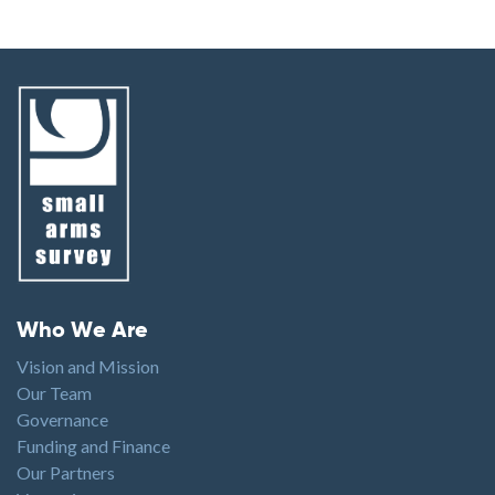
Footer menu
Who We Are
Vision and Mission
Our Team
Governance
Funding and Finance
Our Partners