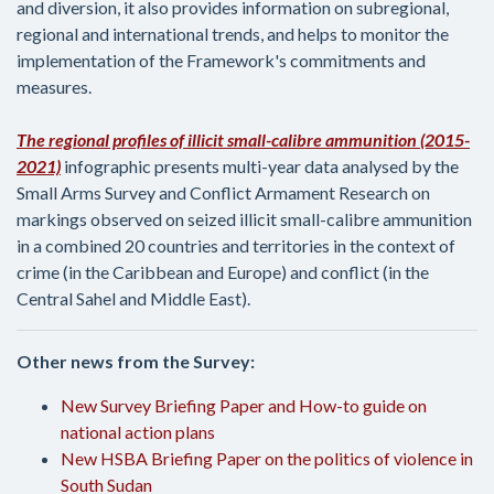
and diversion, it also provides information on subregional,
regional and international trends, and helps to monitor the
implementation of the Framework's commitments and
measures.
The regional profiles of illicit small-calibre ammunition (2015-
2021)
infographic
presents multi-year data analysed by the
Small Arms Survey and Conflict Armament Research on
markings observed on seized illicit small-calibre ammunition
in a combined 20 countries and territories in the context of
crime (in the Caribbean and Europe) and conflict (in the
Central Sahel and Middle East).
Other news from the Survey:
New Survey Briefing Paper and How-to guide on
national action plans
New HSBA Briefing Paper on the politics of violence in
South Sudan