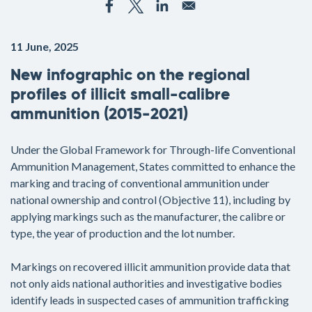
11 June, 2025
New infographic on the regional
profiles of illicit small-calibre
ammunition (2015-2021)
Under the Global Framework for Through-life Conventional
Ammunition Management, States committed to enhance the
marking and tracing of conventional ammunition under
national ownership and control (Objective 11), including by
applying markings such as the manufacturer, the calibre or
type, the year of production and the lot number.
Markings on recovered illicit ammunition provide data that
not only aids national authorities and investigative bodies
identify leads in suspected cases of ammunition trafficking