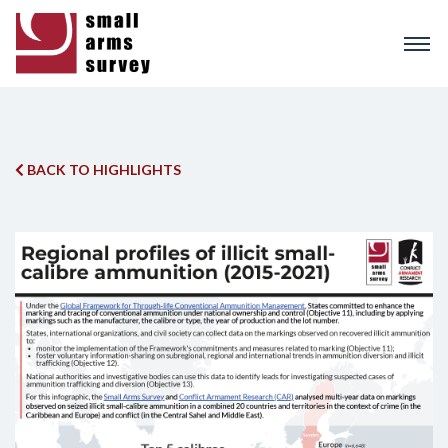
Skip
to
main
content
BACK TO HIGHLIGHTS