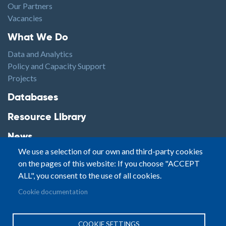
Our Partners
Vacancies
Footer1
What We Do
Data and Analytics
Policy and Capacity Support
Projects
Footer2
Databases
Resource Library
News
We use a selection of our own and third-party cookies
Highlights
on the pages of this website: If you choose "ACCEPT
Events
ALL", you consent to the use of all cookies.
Podcasts
Footer3
Cookie documentation
Contact
© Small Arms Survey
Privacy
|
Site By:
COOKIE SETTINGS