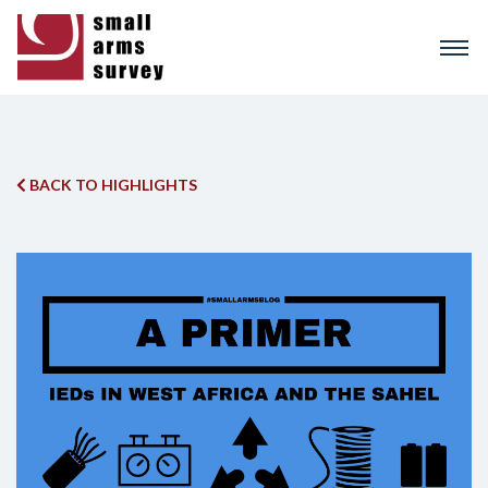
Skip
to
main
content
BACK TO HIGHLIGHTS