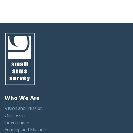
Footer menu
Who We Are
Vision and Mission
Our Team
Governance
Funding and Finance