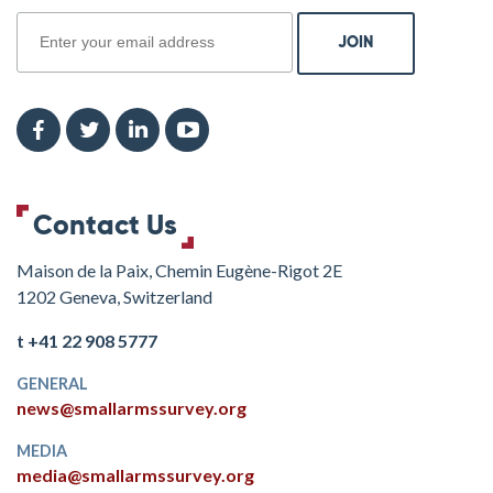
Contact Us
Maison de la Paix, Chemin Eugène-Rigot 2E
1202 Geneva, Switzerland
t +41 22 908 5777
GENERAL
news@smallarmssurvey.org
MEDIA
media@smallarmssurvey.org