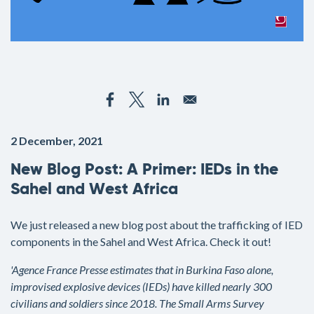
2 December, 2021
New Blog Post: A Primer: IEDs in the
Sahel and West Africa
We just released a new blog post about the trafficking of IED
components in the Sahel and West Africa. Check it out!
'Agence France Presse estimates that in Burkina Faso alone,
improvised explosive devices (IEDs) have killed nearly 300
civilians and soldiers since 2018. The Small Arms Survey