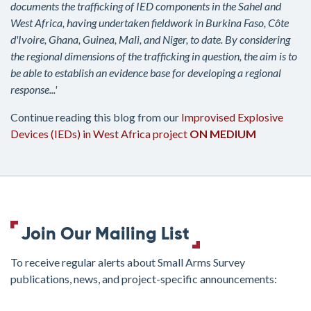
documents the trafficking of IED components in the Sahel and
West Africa, having undertaken fieldwork in Burkina Faso, Côte
d'Ivoire, Ghana, Guinea, Mali, and Niger, to date. By considering
the regional dimensions of the trafficking in question, the aim is to
be able to establish an evidence base for developing a regional
response...'
Continue reading this blog from our
Improvised Explosive
Devices (IEDs) in West Africa project
ON MEDIUM
Join Our Mailing List
To receive regular alerts about Small Arms Survey
publications, news, and project-specific announcements:
join