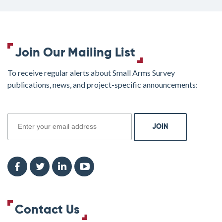
Join Our Mailing List
To receive regular alerts about Small Arms Survey
publications, news, and project-specific announcements:
join
Contact Us