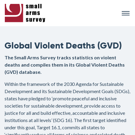
Skip
to
main
content
Global Violent Deaths (GVD)
The Small Arms Survey tracks statistics on violent
deaths and compiles them in its Global Violent Deaths
(GVD) database.
Within the framework of the 2030 Agenda for Sustainable
Development and its Sustainable Development Goals (SDGs),
states have pledged to ‘promote peaceful and inclusive
societies for sustainable development, provide access to
justice for all and build effective, accountable and inclusive
institutions at all levels’ (SDG 16). The first target identified
under this goal, Target 16.1, commits all states to
‘significantly reduce all forms of violence and related death