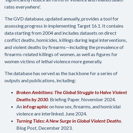
rates everywhere'.
The GVD database, updated annually, provides a tool for
assessing progress in implementing Target 16.1. It contains
data starting from 2004 and includes datasets on direct
conflict deaths, homicides, killings during legal interventions,
and violent deaths by firearms—including the prevalence of
firearms-related killings of women, as well as figures for
women victims of lethal violence more generally.
The database has served as the backbone for a series of
outputs and publications, including:
Broken Ambitions: The Global Struggle to Halve Violent
Deaths by 2030
. Briefing Paper. November 2024.
An
infographic
on how sex, firearms, and homicidal
violence are interlinked. June 2024.
Turning Tides: A New Surge in Global Violent Deaths
.
Blog Post, December 2023.