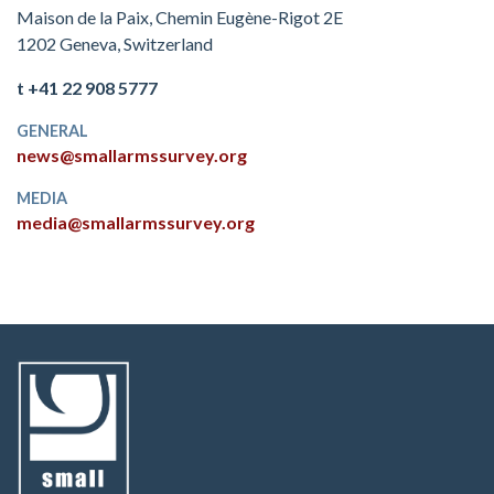
Maison de la Paix, Chemin Eugène-Rigot 2E
1202 Geneva, Switzerland
t +41 22 908 5777
GENERAL
news@smallarmssurvey.org
MEDIA
media@smallarmssurvey.org