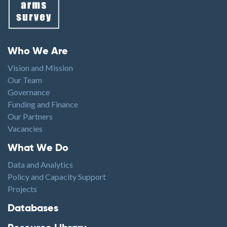
Footer menu
Who We Are
Vision and Mission
Our Team
Governance
Funding and Finance
Our Partners
Vacancies
Footer1
What We Do
Data and Analytics
Policy and Capacity Support
Projects
Footer2
Databases