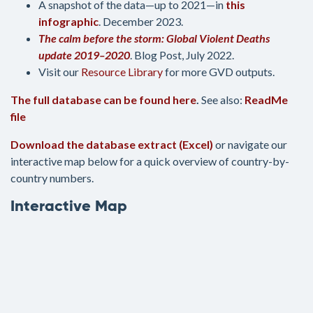
A snapshot of the data—up to 2021—in
this
infographic
. December 2023.
The calm before the storm: Global Violent Deaths
update 2019–2020
. Blog Post, July 2022.
Visit our
Resource Library
for more GVD outputs.
The full database can be found here
.
See also:
ReadMe
file
Download the database extract (Excel)
or navigate our
interactive map below for a quick overview of country-by-
country numbers.
Interactive Map